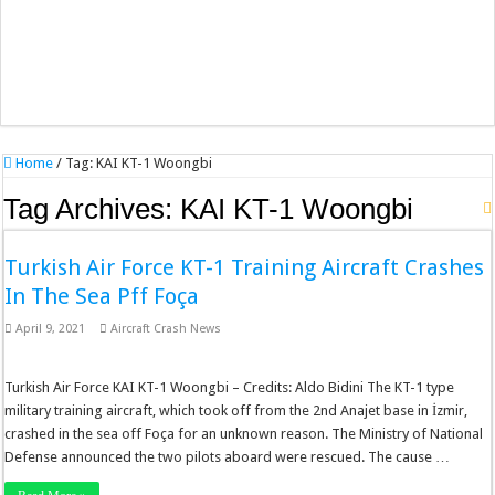
Home
/
Tag:
KAI KT-1 Woongbi
Tag Archives:
KAI KT-1 Woongbi
Turkish Air Force KT-1 Training Aircraft Crashes
In The Sea Pff Foça
April 9, 2021
Aircraft Crash News
Turkish Air Force KAI KT-1 Woongbi – Credits: Aldo Bidini The KT-1 type
military training aircraft, which took off from the 2nd Anajet base in İzmir,
crashed in the sea off Foça for an unknown reason. The Ministry of National
Defense announced the two pilots aboard were rescued. The cause …