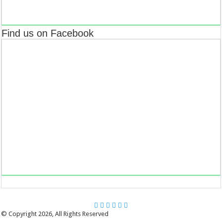
Find us on Facebook
© Copyright 2026, All Rights Reserved