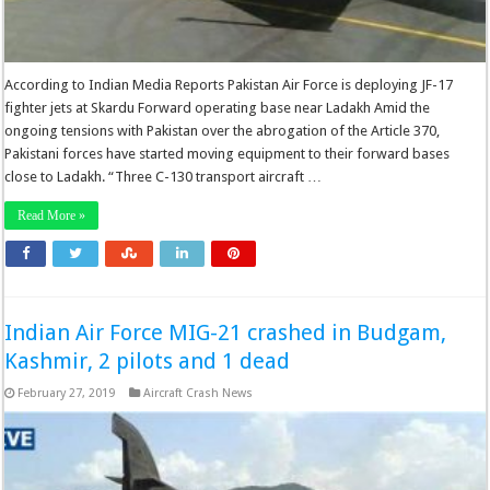
According to Indian Media Reports Pakistan Air Force is deploying JF-17
fighter jets at Skardu Forward operating base near Ladakh Amid the
ongoing tensions with Pakistan over the abrogation of the Article 370,
Pakistani forces have started moving equipment to their forward bases
close to Ladakh. “Three C-130 transport aircraft …
Read More »
Indian Air Force MIG-21 crashed in Budgam,
Kashmir, 2 pilots and 1 dead
February 27, 2019
Aircraft Crash News