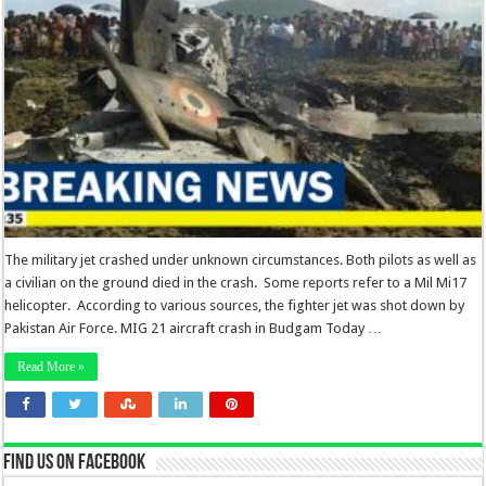
The military jet crashed under unknown circumstances. Both pilots as well as
a civilian on the ground died in the crash. Some reports refer to a Mil Mi17
helicopter. According to various sources, the fighter jet was shot down by
Pakistan Air Force. MIG 21 aircraft crash in Budgam Today …
Read More »
Find us on Facebook