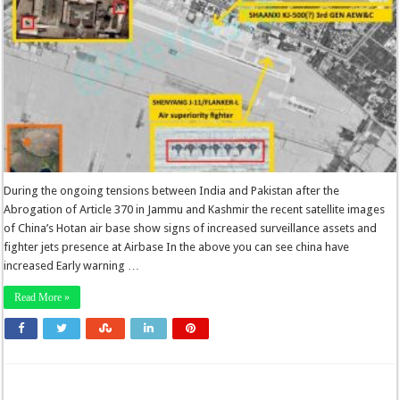
During the ongoing tensions between India and Pakistan after the
Abrogation of Article 370 in Jammu and Kashmir the recent satellite images
of China’s Hotan air base show signs of increased surveillance assets and
fighter jets presence at Airbase In the above you can see china have
increased Early warning …
Read More »