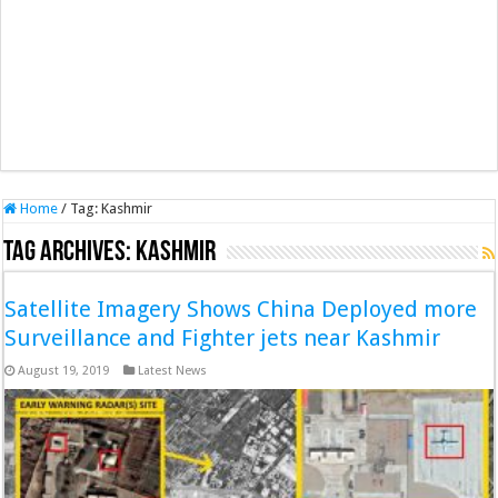
Home
/
Tag:
Kashmir
Tag Archives:
Kashmir
Satellite Imagery Shows China Deployed more
Surveillance and Fighter jets near Kashmir
August 19, 2019
Latest News