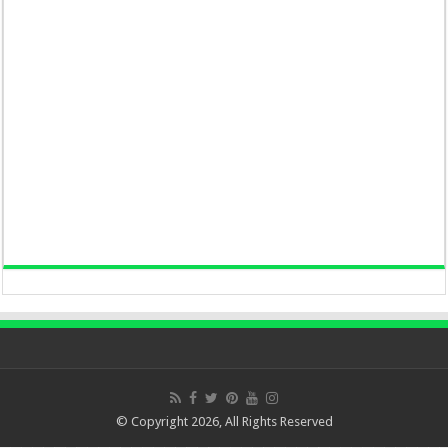
© Copyright 2026, All Rights Reserved