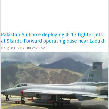
Pakistan Air Force deploying JF-17 fighter jets
at Skardu Forward operating base near Ladakh
August 13, 2019
Latest News