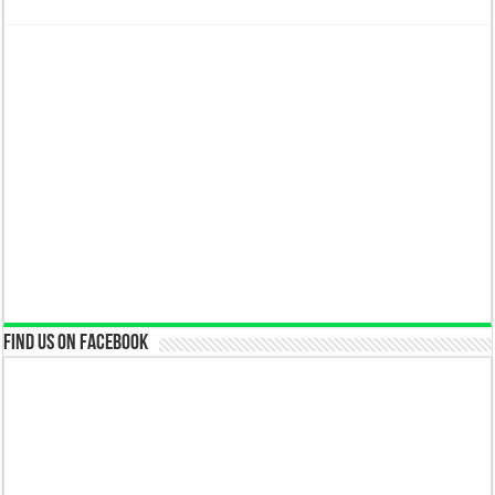
Find us on Facebook