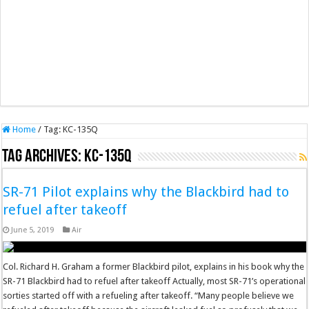
Home
/
Tag:
KC-135Q
Tag Archives:
KC-135Q
SR-71 Pilot explains why the Blackbird had to
refuel after takeoff
June 5, 2019
Air
Col. Richard H. Graham a former Blackbird pilot, explains in his book why the
SR-71 Blackbird had to refuel after takeoff Actually, most SR-71’s operational
sorties started off with a refueling after takeoff. “Many people believe we