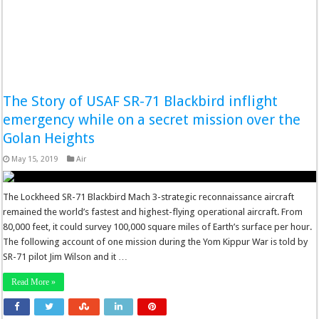
The Story of USAF SR-71 Blackbird inflight
emergency while on a secret mission over the
Golan Heights
May 15, 2019
Air
The Lockheed SR-71 Blackbird Mach 3-strategic reconnaissance aircraft
remained the world’s fastest and highest-flying operational aircraft. From
80,000 feet, it could survey 100,000 square miles of Earth’s surface per hour.
The following account of one mission during the Yom Kippur War is told by
SR-71 pilot Jim Wilson and it …
Read More »