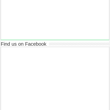
Find us on Facebook