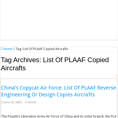
Home
/
Tag:
List Of PLAAF Copied Aircrafts
Tag Archives:
List Of PLAAF Copied
Aircrafts
China’s Copycat Air Force: List Of PLAAF Reverse
Engineering Or Design Copies Aircrafts
June 26, 2020
Article
The People’s Liberation Army Air Force of China and its sister branch, the PLA