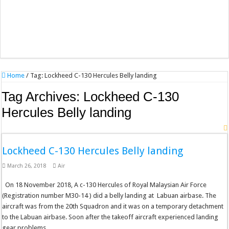
Home
/
Tag:
Lockheed C-130 Hercules Belly landing
Tag Archives:
Lockheed C-130
Hercules Belly landing
Lockheed C-130 Hercules Belly landing
March 26, 2018
Air
On 18 November 2018, A c-130 Hercules of Royal Malaysian Air Force
(Registration number M30-14 ) did a belly landing at Labuan airbase. The
aircraft was from the 20th Squadron and it was on a temporary detachment
to the Labuan airbase. Soon after the takeoff aircraft experienced landing
gear problems …