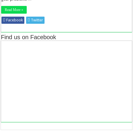
Read More »
Facebook
Twitter
Stumbleupon
LinkedIn
Pinterest
Find us on Facebook