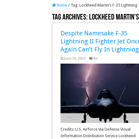
Home
/
Tag:
Lockheed Martin’s F-35 Lightning 
Tag Archives:
Lockheed Martin’s 
Despite Namesake F-35
Lightning II Fighter Jet Onc
Again Can’t Fly In Lightning
June 26, 2020
Air
Credits: U.S. Airforce Via Defense Visual
Information Distribution Service Lockheed