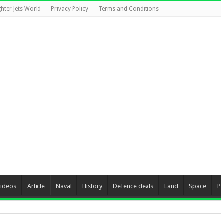
ghter Jets World
Privacy Policy
Terms and Conditions
Videos
Article
Naval
History
Defence deals
Land
Space
P