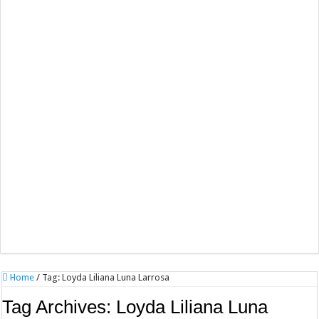
Home
/
Tag:
Loyda Liliana Luna Larrosa
Tag Archives:
Loyda Liliana Luna