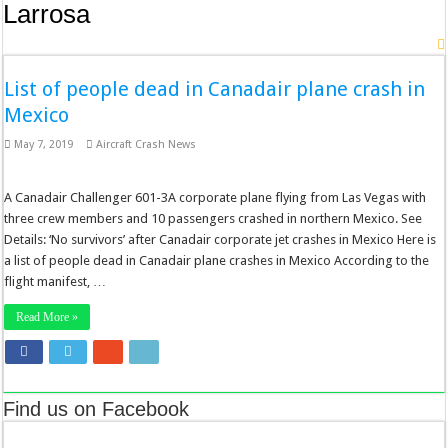
Larrosa
List of people dead in Canadair plane crash in
Mexico
May 7, 2019
Aircraft Crash News
A Canadair Challenger 601-3A corporate plane flying from Las Vegas with
three crew members and 10 passengers crashed in northern Mexico. See
Details: ‘No survivors’ after Canadair corporate jet crashes in Mexico Here is
a list of people dead in Canadair plane crashes in Mexico According to the
flight manifest, …
Read More »
Find us on Facebook