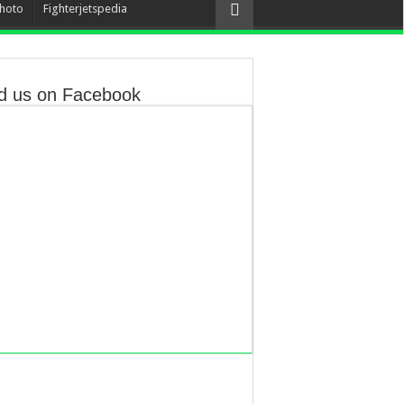
hoto
Fighterjetspedia
d us on Facebook