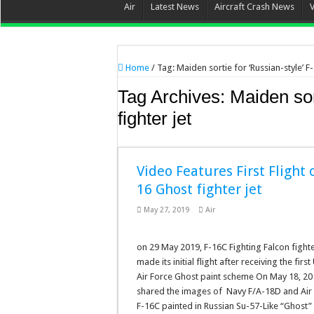
Air
Latest News
Aircraft Crash News
Home
/
Tag:
Maiden sortie for ‘Russian-style’ F-
Tag Archives:
Maiden sor
fighter jet
Video Features First Flight o
16 Ghost fighter jet
May 27, 2019
Air
on 29 May 2019, F-16C Fighting Falcon fighte
made its initial flight after receiving the first 
Air Force Ghost paint scheme On May 18, 20
shared the images of Navy F/A-18D and Air
F-16C painted in Russian Su-57-Like “Ghost”