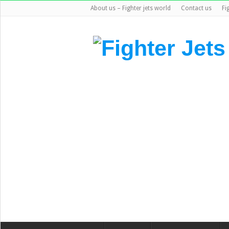
About us – Fighter jets world
Contact us
Fi