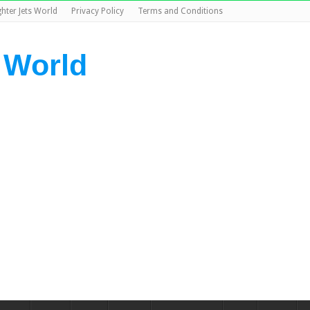
ghter Jets World
Privacy Policy
Terms and Conditions