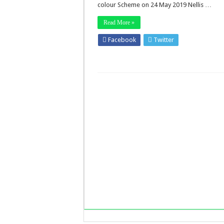
colour Scheme on 24 May 2019 Nellis …
Read More »
Facebook
Twitter
Stumbleupo
LinkedIn
Pinterest