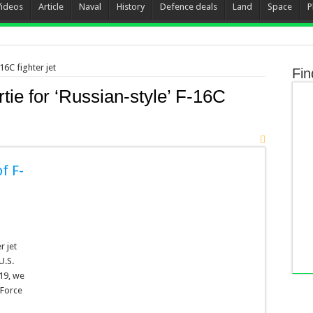
Videos
Article
Naval
History
Defence deals
Land
Space
P
16C fighter jet
Fin
tie for ‘Russian-style’ F-16C
f F-
r jet
U.S.
19, we
 Force