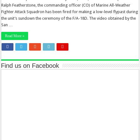
Ralph Featherstone, the commanding officer (CO) of Marine All-Weather
Fighter Attack Squadron has been fired for making a low-level flypast during
the unit’s sundown the ceremony of the F/A-18D. The video obtained by the
San …
Read More »
Find us on Facebook