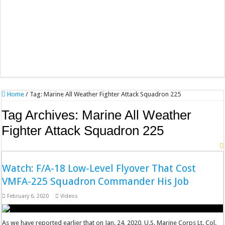
Home
/
Tag:
Marine All Weather Fighter Attack Squadron 225
Tag Archives:
Marine All Weather
Fighter Attack Squadron 225
Watch: F/A-18 Low-Level Flyover That Cost
VMFA-225 Squadron Commander His Job
February 6, 2020
Videos
As we have reported earlier that on Jan. 24, 2020, U.S. Marine Corps Lt. Col.