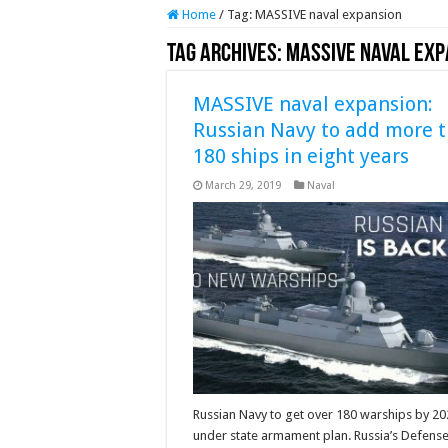
Home
/
Tag:
MASSIVE naval expansion
Tag Archives:
MASSIVE naval exp
MASSIVE naval expansion:
Russian Navy to add more 
180 ships in eight years
March 29, 2019
Naval
Russian Navy to get over 180 warships by 2
under state armament plan. Russia’s Defens