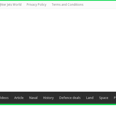
ghter Jets World
Privacy Policy
Terms and Conditions
Videos
Article
Naval
History
Defence deals
Land
Space
P