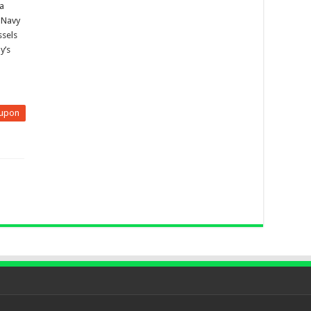
 a
n Navy
ssels
y’s
upon