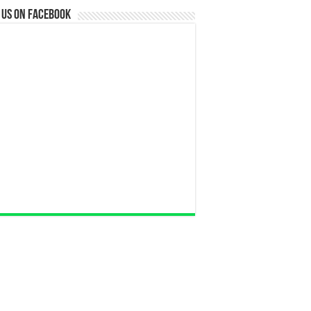
 us on Facebook