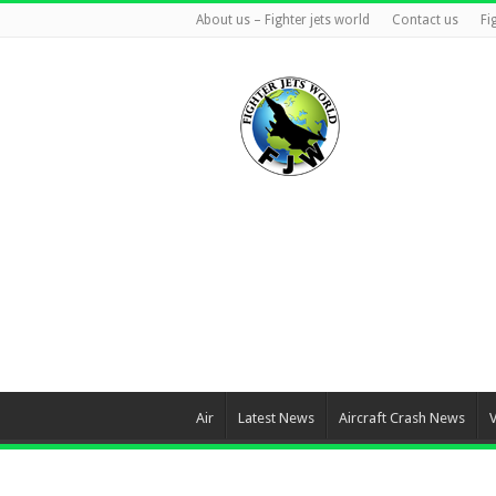
About us – Fighter jets world
Contact us
Fi
Air
Latest News
Aircraft Crash News