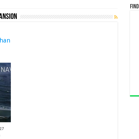
Find
ansion
than
027
e