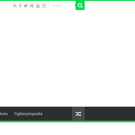
hoto
Fighterjetspedia