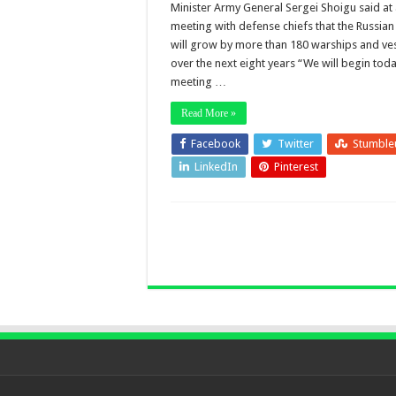
Minister Army General Sergei Shoigu said at
meeting with defense chiefs that the Russia
will grow by more than 180 warships and ve
over the next eight years “We will begin toda
meeting …
Read More »
Facebook
Twitter
Stumble
LinkedIn
Pinterest