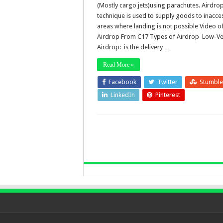
(Mostly cargo jets)using parachutes. Airdro
technique is used to supply goods to inacce
areas where landing is not possible Video o
Airdrop From C17 Types of Airdrop Low-Ve
Airdrop: is the delivery …
Read More »
Facebook
Twitter
Stumbl
LinkedIn
Pinterest