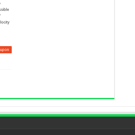
p
ssible
f
locity
eupon