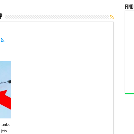
Find
P
 &
 tanks
jets