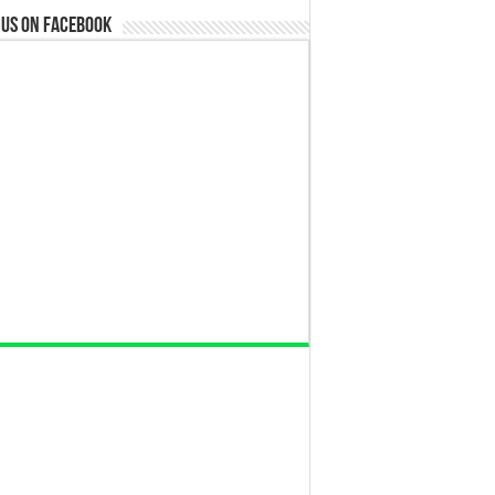
 us on Facebook