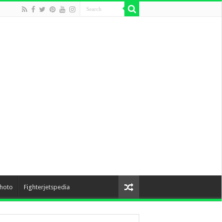
hoto
Fighterjetspedia