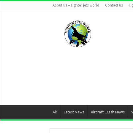
About us – Fighter jets world
Contact us
Fi
Air
Latest News
Aircraft Crash News