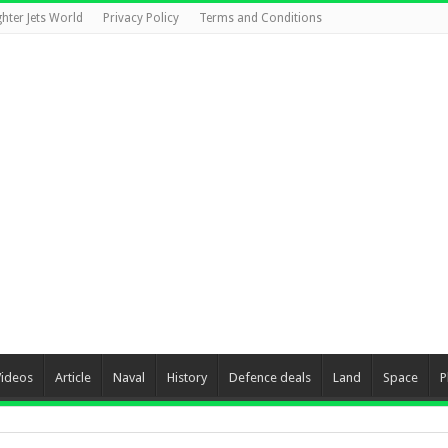
ghter Jets World
Privacy Policy
Terms and Conditions
Videos
Article
Naval
History
Defence deals
Land
Space
P