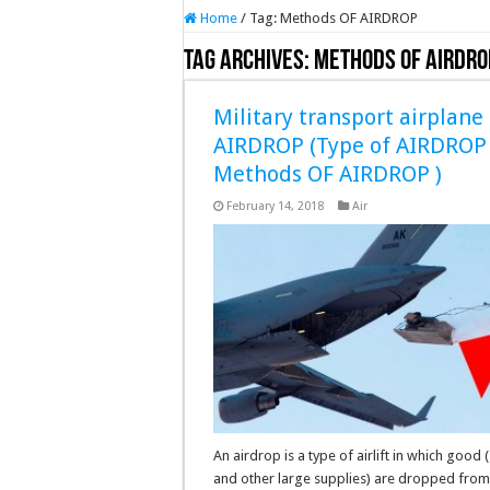
Home
/
Tag:
Methods OF AIRDROP
Tag Archives:
Methods OF AIRDRO
Military transport airplane
AIRDROP (Type of AIRDROP
Methods OF AIRDROP )
February 14, 2018
Air
An airdrop is a type of airlift in which good (
and other large supplies) are dropped from 