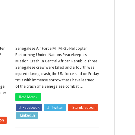
ter
Senegalese Air Force Mil Mi-35 Helicopter
P
Performing United Nations Peacekeepers
Mission Crash In Central African Republic Three
Senegalese crew were killed and a fourth was
injured during crash, the UN force said on Friday
“It is with immense sorrow that I have learned
age
of the crash of a Senegalese combat …
pter
Read More »
Facebook
Twitter
Stumbleupon
LinkedIn
Pinterest
on