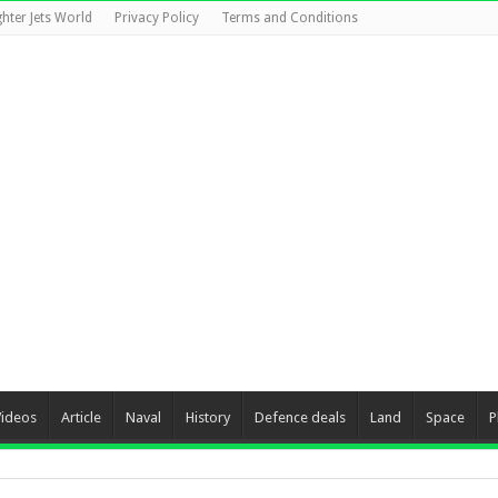
ghter Jets World
Privacy Policy
Terms and Conditions
Videos
Article
Naval
History
Defence deals
Land
Space
P