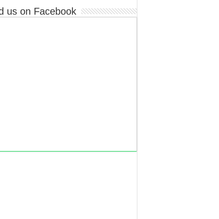
d us on Facebook