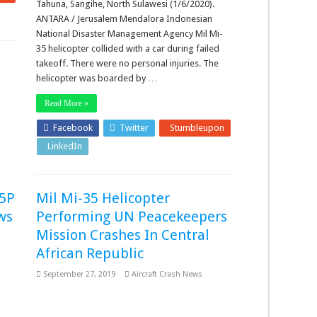
Tahuna, Sangihe, North Sulawesi (1/6/2020).
ANTARA / Jerusalem Mendalora Indonesian
National Disaster Management Agency Mil Mi-
35 helicopter collided with a car during failed
takeoff. There were no personal injuries. The
helicopter was boarded by …
Read More »
Facebook
Twitter
Stumbleupon
LinkedIn
Pinterest
35P
Mil Mi-35 Helicopter
ws
Performing UN Peacekeepers
Mission Crashes In Central
African Republic
September 27, 2019
Aircraft Crash News