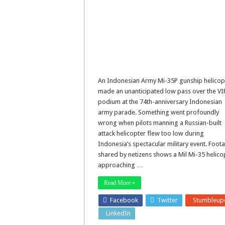
An Indonesian Army Mi-35P gunship helicop
made an unanticipated low pass over the VI
podium at the 74th-anniversary Indonesian
army parade. Something went profoundly
wrong when pilots manning a Russian-built
attack helicopter flew too low during
Indonesia’s spectacular military event. Foot
shared by netizens shows a Mil Mi-35 helico
approaching …
Read More »
Facebook
Twitter
Stumbleup
LinkedIn
Pinterest