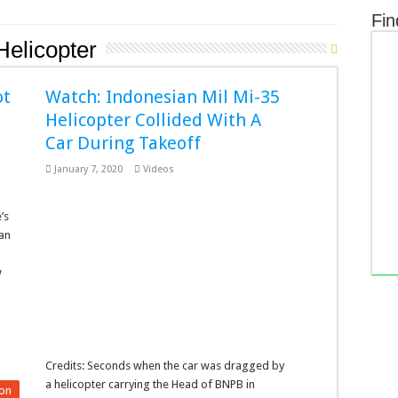
Fin
Helicopter
ot
Watch: Indonesian Mil Mi-35
Helicopter Collided With A
Car During Takeoff
January 7, 2020
Videos
’s
ian
w
Credits: Seconds when the car was dragged by
a helicopter carrying the Head of BNPB in
on