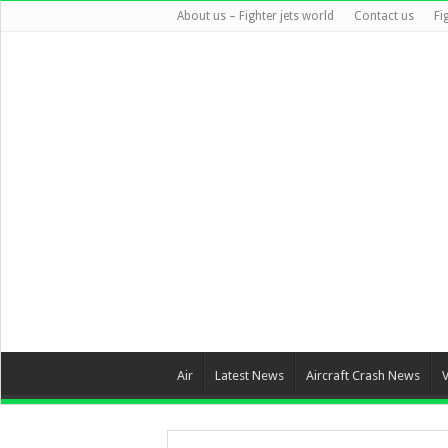
About us – Fighter jets world
Contact us
Fi
Air
Latest News
Aircraft Crash News