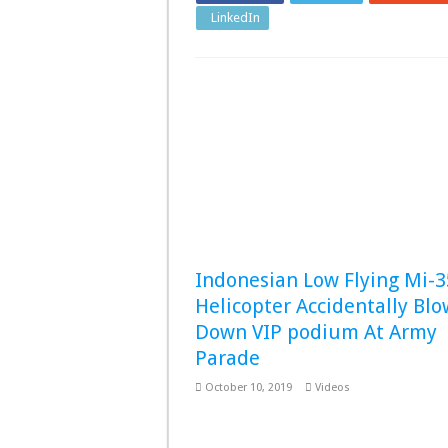
LinkedIn
Pinterest
Indonesian Low Flying Mi-
Helicopter Accidentally Blo
Down VIP podium At Army
Parade
October 10, 2019
Videos