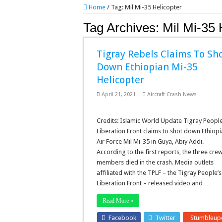
Home
/
Tag:
Mil Mi-35 Helicopter
Tag Archives:
Mil Mi-35 
Tigray Rebels Claims To Sh
Down Ethiopian Mi-35
Helicopter
April 21, 2021
Aircraft Crash News
Credits: Islamic World Update Tigray People
Liberation Front claims to shot down Ethiop
Air Force Mil Mi-35 in Guya, Abiy Addi.
According to the first reports, the three cre
members died in the crash. Media outlets
affiliated with the TPLF – the Tigray People’s
Liberation Front – released video and …
Read More »
Facebook
Twitter
Stumbleup