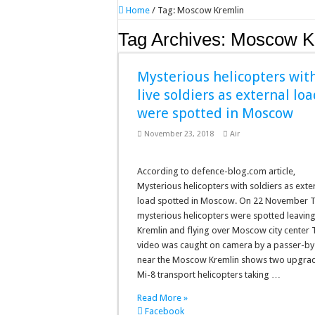
Home
/
Tag:
Moscow Kremlin
Tag Archives:
Moscow K
Mysterious helicopters wit
live soldiers as external lo
were spotted in Moscow
November 23, 2018
Air
According to defence-blog.com article,
Mysterious helicopters with soldiers as exte
load spotted in Moscow. On 22 November 
mysterious helicopters were spotted leaving
Kremlin and flying over Moscow city center 
video was caught on camera by a passer-by
near the Moscow Kremlin shows two upgra
Mi-8 transport helicopters taking …
Read More »
Facebook