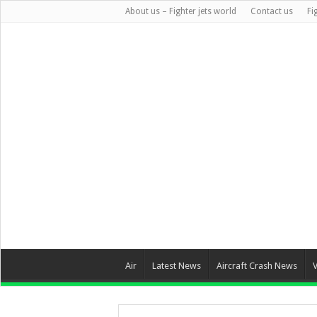
About us – Fighter jets world
Contact us
Fi
Air
Latest News
Aircraft Crash News