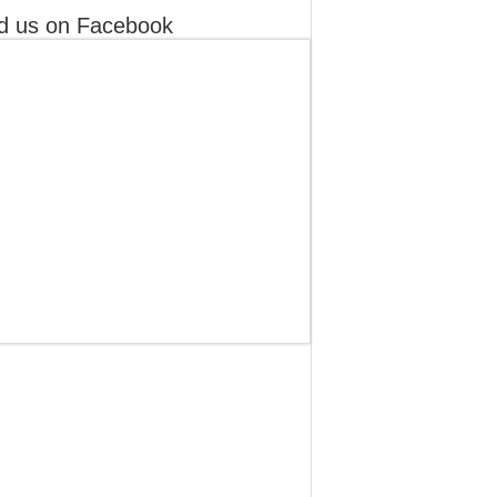
d us on Facebook