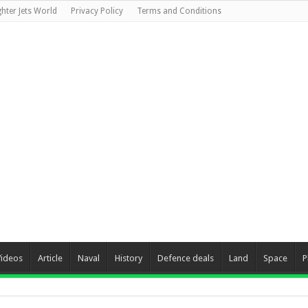
ghter Jets World
Privacy Policy
Terms and Conditions
Videos
Article
Naval
History
Defence deals
Land
Space
P