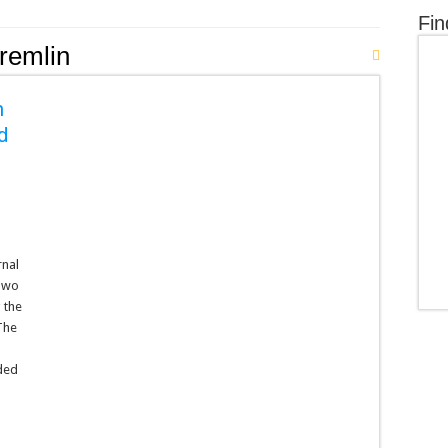
Fin
remlin
h
ad
rnal
Two
 the
The
ded