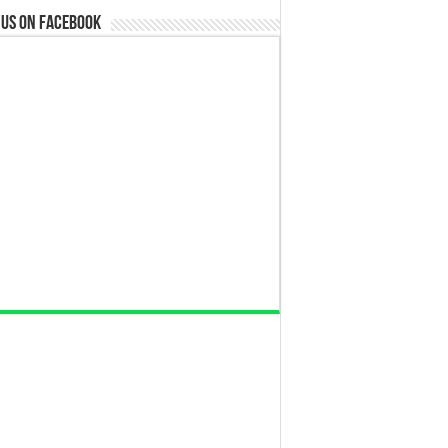
 us on Facebook