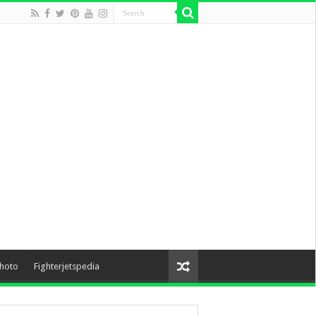
hoto
Fighterjetspedia