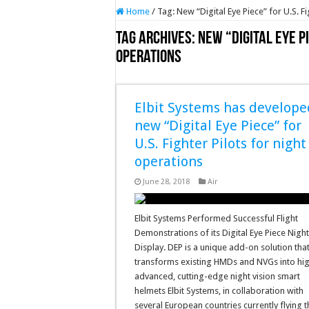
Home
/
Tag:
New “Digital Eye Piece” for U.S. F
Tag Archives:
New “Digital Eye Pi
operations
Elbit Systems has develope
new “Digital Eye Piece” for
U.S. Fighter Pilots for night
operations
June 28, 2018
Air
Elbit Systems Performed Successful Flight
Demonstrations of its Digital Eye Piece Nigh
Display. DEP is a unique add-on solution tha
transforms existing HMDs and NVGs into hig
advanced, cutting-edge night vision smart
helmets Elbit Systems, in collaboration with
several European countries currently flying 