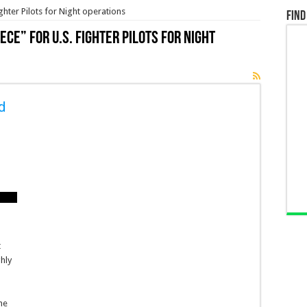
ighter Pilots for Night operations
Find
ece” for U.S. Fighter Pilots for Night
d
t
t
hly
the