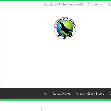
About us – Fighter jets world
Contact us
Fi
Air
Latest News
Aircraft Crash News