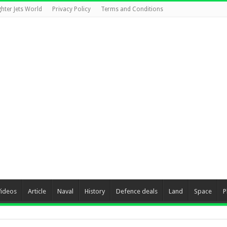
ghter Jets World
Privacy Policy
Terms and Conditions
Videos
Article
Naval
History
Defence deals
Land
Space
P