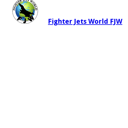
Fighter Jets World FJW