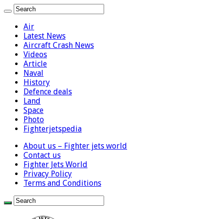
Air
Latest News
Aircraft Crash News
Videos
Article
Naval
History
Defence deals
Land
Space
Photo
Fighterjetspedia
About us – Fighter jets world
Contact us
Fighter Jets World
Privacy Policy
Terms and Conditions