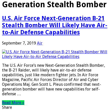
Generation Stealth Bomber
U.S. Air Force Next-Generation B-21
Stealth Bomber Will Likely Have Air-
to-Air Defense Capabilities
September 7, 2019
Air
The U.S. Air Force’s new Next-Generation Stealth Bomber,
the B-21 Raider, will likely have air-to-air defense
capabilities, just like modern fighter jets. In Air Force
Magazine, Pacific Air Forces Director of Air and Cyber
Operations Maj. Gen Scott L. Pleus confirmed that next-
generation bomber will have new capabilities for self-
defense …
Read More »
Share