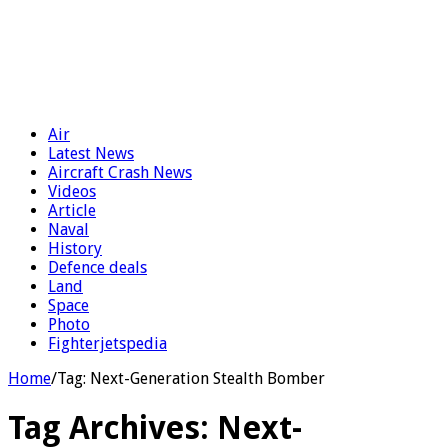
Air
Latest News
Aircraft Crash News
Videos
Article
Naval
History
Defence deals
Land
Space
Photo
Fighterjetspedia
Home
/
Tag:
Next-Generation Stealth Bomber
Tag Archives:
Next-