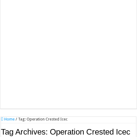
Home
/
Tag:
Operation Crested Icec
Tag Archives:
Operation Crested Icec