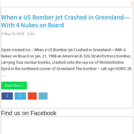
When a US Bomber Jet Crashed in Greenland—
With 4 Nukes on Board
May 19, 2018
Air
Open crested ice – When a US Bomber Jet Crashed in Greenland—With 4
Nukes on Board on Jan. 21, 1968 an American B-52G Stratofortress bomber,
carrying four nuclear bombs, crashed onto the sea ice of Wolstenholme
Fjord in the northwest corner of Greenland The bomber – call sign HOBO 28
…
Read More »
Find us on Facebook