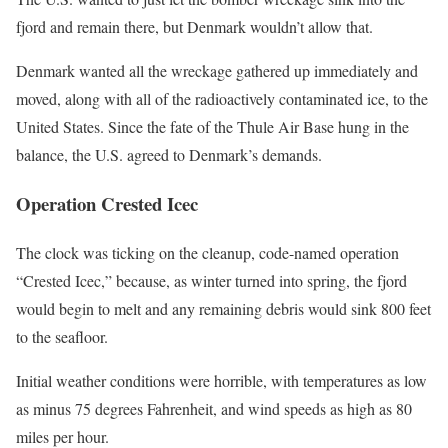
fjord and remain there, but Denmark wouldn’t allow that.
Denmark wanted all the wreckage gathered up immediately and
moved, along with all of the radioactively contaminated ice, to the
United States. Since the fate of the Thule Air Base hung in the
balance, the U.S. agreed to Denmark’s demands.
Operation Crested Icec
The clock was ticking on the cleanup, code-named operation
“Crested Icec,” because, as winter turned into spring, the fjord
would begin to melt and any remaining debris would sink 800 feet
to the seafloor.
Initial weather conditions were horrible, with temperatures as low
as minus 75 degrees Fahrenheit, and wind speeds as high as 80
miles per hour.