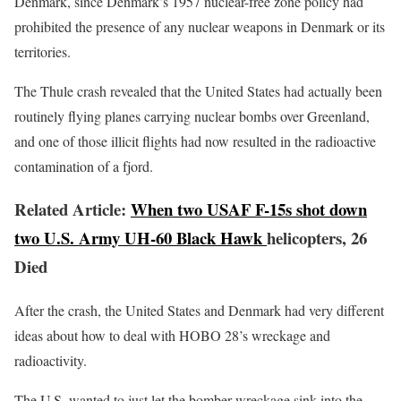
Denmark, since Denmark’s 1957 nuclear-free zone policy had
prohibited the presence of any nuclear weapons in Denmark or its
territories.
The Thule crash revealed that the United States had actually been
routinely flying planes carrying nuclear bombs over Greenland,
and one of those illicit flights had now resulted in the radioactive
contamination of a fjord.
Related Article:
When two USAF F-15s shot down
two U.S. Army UH-60 Black Hawk
helicopters, 26
Died
After the crash, the United States and Denmark had very different
ideas about how to deal with HOBO 28’s wreckage and
radioactivity.
The U.S. wanted to just let the bomber wreckage sink into the