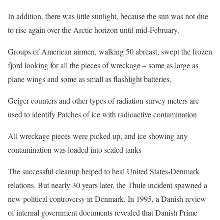
In addition, there was little sunlight, because the sun was not due
to rise again over the Arctic horizon until mid-February.
Groups of American airmen, walking 50 abreast, swept the frozen
fjord looking for all the pieces of wreckage – some as large as
plane wings and some as small as flashlight batteries.
Geiger counters and other types of radiation survey meters are
used to identify Patches of ice with radioactive contamination
All wreckage pieces were picked up, and ice showing any
contamination was loaded into sealed tanks
The successful cleanup helped to heal United States-Denmark
relations. But nearly 30 years later, the Thule incident spawned a
new political controversy in Denmark. In 1995, a Danish review
of internal government documents revealed that Danish Prime