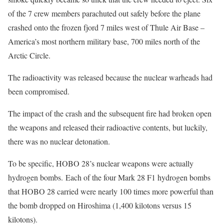
of the 7 crew members parachuted out safely before the plane
crashed onto the frozen fjord 7 miles west of Thule Air Base –
America’s most northern military base, 700 miles north of the
Arctic Circle.
The radioactivity was released because the nuclear warheads had
been compromised.
The impact of the crash and the subsequent fire had broken open
the weapons and released their radioactive contents, but luckily,
there was no nuclear detonation.
To be specific, HOBO 28’s nuclear weapons were actually
hydrogen bombs. Each of the four Mark 28 F1 hydrogen bombs
that HOBO 28 carried were nearly 100 times more powerful than
the bomb dropped on Hiroshima (1,400 kilotons versus 15
kilotons).