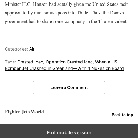
Minister H.C. Hansen had actually given the United States tacit
approval to fly nuclear weapons into Thule. Thus, the Danish
government had to share some complicity in the Thule incident.
Categories:
Air
Tags:
Crested Icec
,
Operation Crested Icec
,
When a US
Bomber Jet Crashed in Greenland—With 4 Nukes on Board
Leave a Comment
Fighter Jets World
Back to top
Exit mobile version