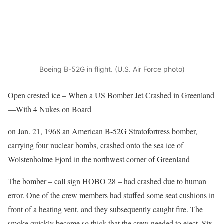
Boeing B-52G in flight. (U.S. Air Force photo)
Open crested ice – When a US Bomber Jet Crashed in Greenland
—With 4 Nukes on Board
on Jan. 21, 1968 an American B-52G Stratofortress bomber,
carrying four nuclear bombs, crashed onto the sea ice of
Wolstenholme Fjord in the northwest corner of Greenland
The bomber – call sign HOBO 28 – had crashed due to human
error. One of the crew members had stuffed some seat cushions in
front of a heating vent, and they subsequently caught fire. The
smoke quickly became so thick that the crew needed to eject. Six