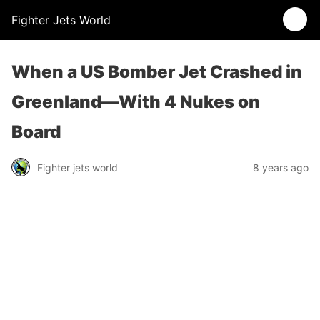
Fighter Jets World
When a US Bomber Jet Crashed in
Greenland—With 4 Nukes on
Board
Fighter jets world
8 years ago