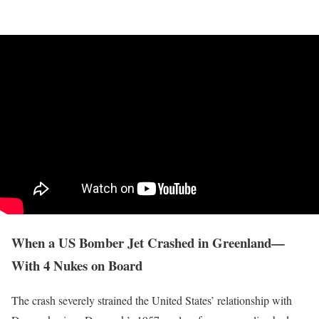
When a US Bomber Jet Crashed in Greenland—
With 4 Nukes on Board
The crash severely strained the United States’ relationship with