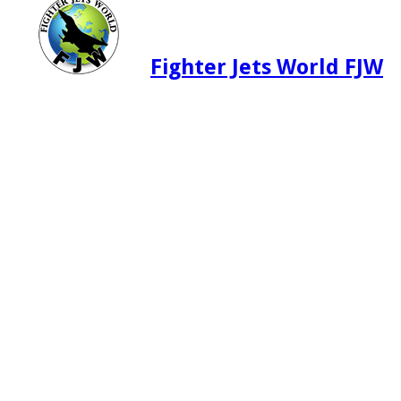
Fighter Jets World FJW