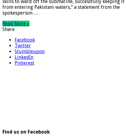
skills to ward off the submarine, successfully keeping it
from entering Pakistani waters,” a statement from the
spokesperson …
Read More »
Share
Facebook
Twitter
Stumbleupon
LinkedIn
Pinterest
Find us on Facebook