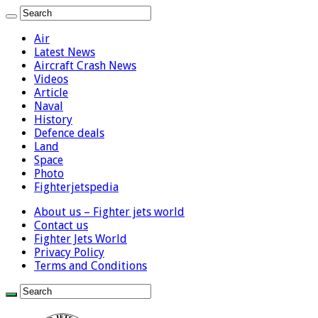
Air
Latest News
Aircraft Crash News
Videos
Article
Naval
History
Defence deals
Land
Space
Photo
Fighterjetspedia
About us – Fighter jets world
Contact us
Fighter Jets World
Privacy Policy
Terms and Conditions