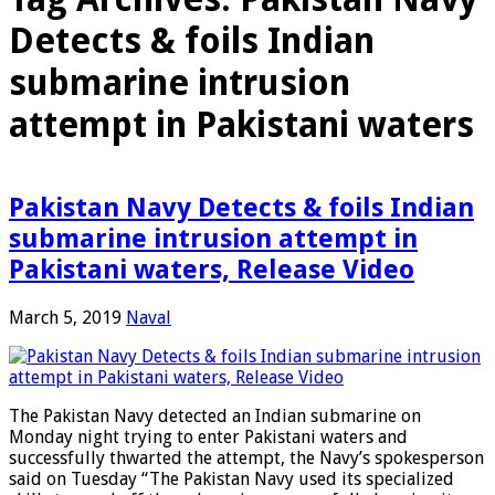
Detects & foils Indian
submarine intrusion
attempt in Pakistani waters
Pakistan Navy Detects & foils Indian
submarine intrusion attempt in
Pakistani waters, Release Video
March 5, 2019
Naval
The Pakistan Navy detected an Indian submarine on
Monday night trying to enter Pakistani waters and
successfully thwarted the attempt, the Navy’s spokesperson
said on Tuesday “The Pakistan Navy used its specialized