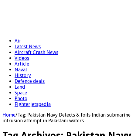
Air
Latest News
Aircraft Crash News
Videos
Article
Naval
History
Defence deals
Land
Space
Photo
Fighterjetspedia
Home
/
Tag:
Pakistan Navy Detects & foils Indian submarine
intrusion attempt in Pakistani waters
Tag Archives:
Pakistan Navy