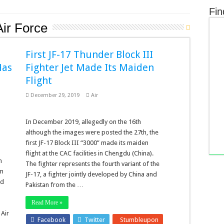
Fin
Air Force
First JF-17 Thunder Block III
Has
Fighter Jet Made Its Maiden
Flight
December 29, 2019
Air
In December 2019, allegedly on the 16th
although the images were posted the 27th, the
first JF-17 Block III “3000” made its maiden
flight at the CAC facilities in Chengdu (China).
n
The fighter represents the fourth variant of the
am
JF-17, a fighter jointly developed by China and
ed
Pakistan from the …
r
Read More »
 Air
Facebook
Twitter
Stumbleupon