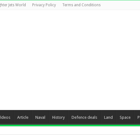
ghter Jets World
Privacy Policy
Terms and Conditions
Videos
Article
Naval
History
Defence deals
Land
Space
P