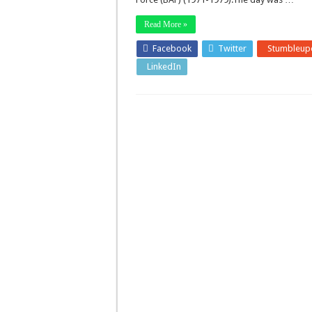
Read More »
Facebook
Twitter
Stumbleup
LinkedIn
Pinterest