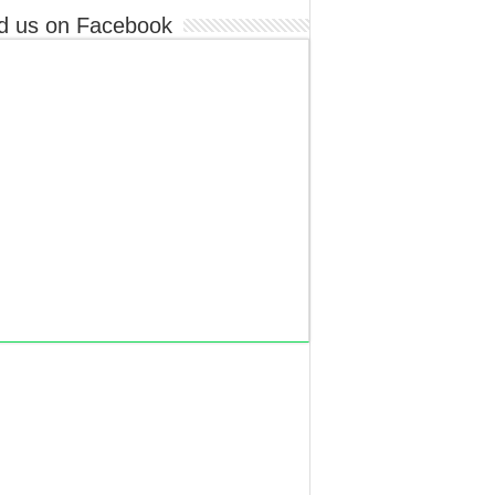
d us on Facebook