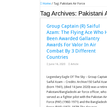
Home
/
Tag:
Pakistani Air Force
Tag Archives:
Pakistani 
Group Captain (R) Saiful
Azam: The Flying Ace Who 
Been Awarded Gallantry
Awards For Valor In Air
Combat By 3 Different
Countries
June 14, 2020
Article
Legendary Eagle Of The Sky – Group Captai
Saiful Azam – Credits: Archive150 Saiful Az
(born 1941), (died 14 June 2020) was a retir
Pakistani/Bangladeshi air force officer, who
served as a fighter pilot with the Pakistan Ai
Force (PAF) (1960-1971) and the Bangladesh
Force (BAF) (1971-1979).The day was …