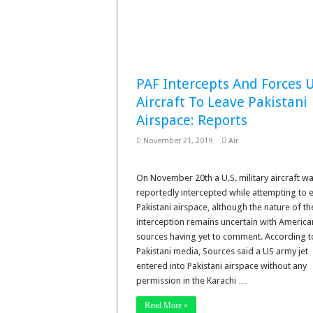
PAF Intercepts And Forces U
Aircraft To Leave Pakistani
Airspace: Reports
November 21, 2019
Air
On November 20th a U.S. military aircraft w
reportedly intercepted while attempting to 
Pakistani airspace, although the nature of th
interception remains uncertain with America
sources having yet to comment. According t
Pakistani media, Sources said a US army jet
entered into Pakistani airspace without any
permission in the Karachi …
Read More »