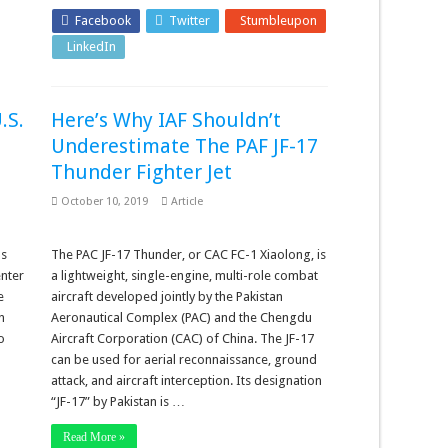
Facebook
Twitter
Stumbleupon
LinkedIn
Pinterest
.S.
Here’s Why IAF Shouldn’t
Underestimate The PAF JF-17
Thunder Fighter Jet
October 10, 2019
Article
as
The PAC JF-17 Thunder, or CAC FC-1 Xiaolong, is
enter
a lightweight, single-engine, multi-role combat
e
aircraft developed jointly by the Pakistan
n
Aeronautical Complex (PAC) and the Chengdu
o
Aircraft Corporation (CAC) of China. The JF-17
can be used for aerial reconnaissance, ground
attack, and aircraft interception. Its designation
“JF-17” by Pakistan is …
Read More »