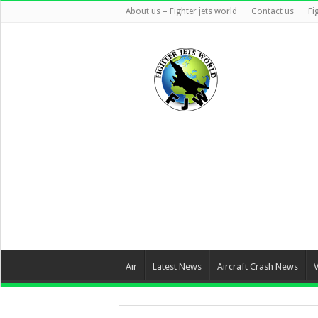
About us – Fighter jets world
Contact us
Fi
Air
Latest News
Aircraft Crash News