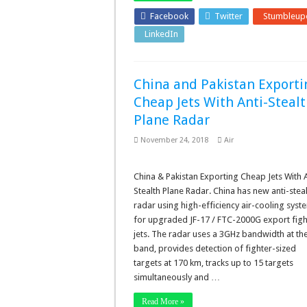
Facebook
Twitter
Stumbleup
LinkedIn
Pinterest
China and Pakistan Exporti
Cheap Jets With Anti-Steal
Plane Radar
November 24, 2018
Air
China & Pakistan Exporting Cheap Jets With A
Stealth Plane Radar. China has new anti-stea
radar using high-efficiency air-cooling syst
for upgraded JF-17 / FTC-2000G export figh
jets. The radar uses a 3GHz bandwidth at th
band, provides detection of fighter-sized
targets at 170 km, tracks up to 15 targets
simultaneously and …
Read More »