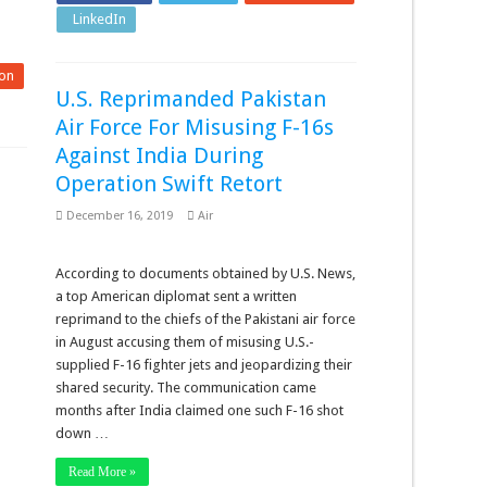
LinkedIn
Pinterest
on
U.S. Reprimanded Pakistan
Air Force For Misusing F-16s
Against India During
Operation Swift Retort
December 16, 2019
Air
According to documents obtained by U.S. News,
a top American diplomat sent a written
reprimand to the chiefs of the Pakistani air force
in August accusing them of misusing U.S.-
supplied F-16 fighter jets and jeopardizing their
shared security. The communication came
months after India claimed one such F-16 shot
down …
Read More »