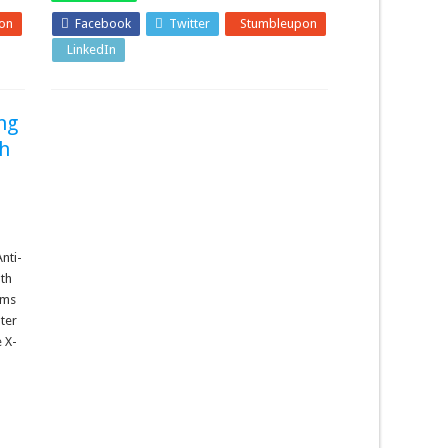
on
Facebook
Twitter
Stumbleupon
LinkedIn
Pinterest
ng
th
nti-
lth
ems
ter
e X-