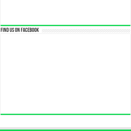
Find us on Facebook