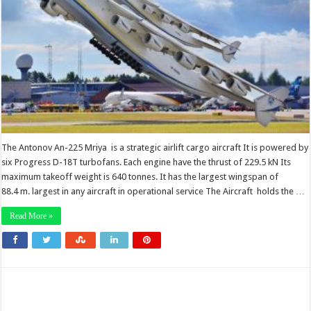
The Antonov An-225 Mriya is a strategic airlift cargo aircraft It is powered by
six Progress D-18T turbofans. Each engine have the thrust of 229.5 kN Its
maximum takeoff weight is 640 tonnes. It has the largest wingspan of
88.4 m. largest in any aircraft in operational service The Aircraft holds the …
Read More »