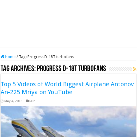
Home
/
Tag:
Progress D-18T turbofans
Tag Archives:
Progress D-18T turbofans
Top 5 Videos of World Biggest Airplane Antonov
An-225 Mriya on YouTube
May 4, 2018
Air