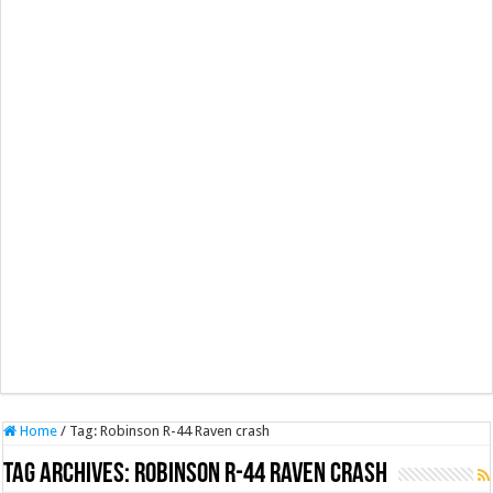
Home
/
Tag:
Robinson R-44 Raven crash
Tag Archives:
Robinson R-44 Raven crash