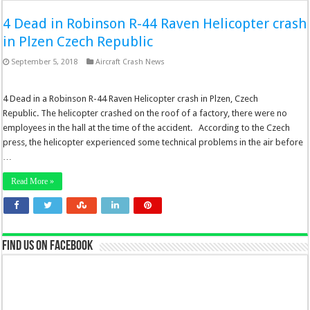
4 Dead in Robinson R-44 Raven Helicopter crash
in Plzen Czech Republic
September 5, 2018
Aircraft Crash News
4 Dead in a Robinson R-44 Raven Helicopter crash in Plzen, Czech
Republic. The helicopter crashed on the roof of a factory, there were no
employees in the hall at the time of the accident. According to the Czech
press, the helicopter experienced some technical problems in the air before
…
Read More »
Find us on Facebook