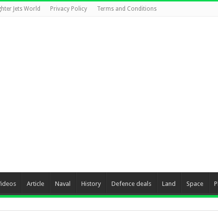
ghter Jets World
Privacy Policy
Terms and Conditions
Videos
Article
Naval
History
Defence deals
Land
Space
P