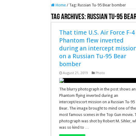
Home
/
Tag:
Russian Tu-95 Bear bomber
Tag Archives:
Russian Tu-95 Bea
That time U.S. Air Force F-4
Phantom flew inverted
during an intercept missio
on a Russian Tu-95 Bear
bomber
August 21, 2019
Photo
The blurry photograph in the post shows an
Phantom flying inverted during an
intercept/escort mission on a Russian Tu-95
Bear. The image brought to mind one of th
most famous scenes in the Top Gun movie. 
photograph was shot by Robert M. Sihler, 
was so kind to …