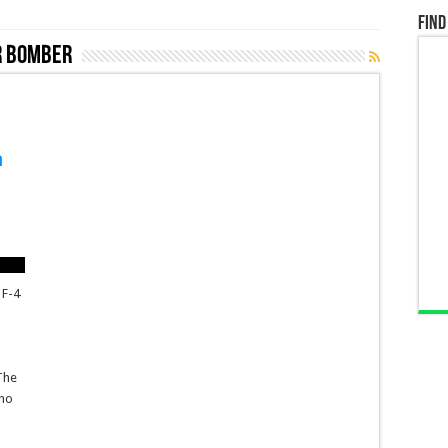
Find
r bomber
n
 F-4
e
The
who