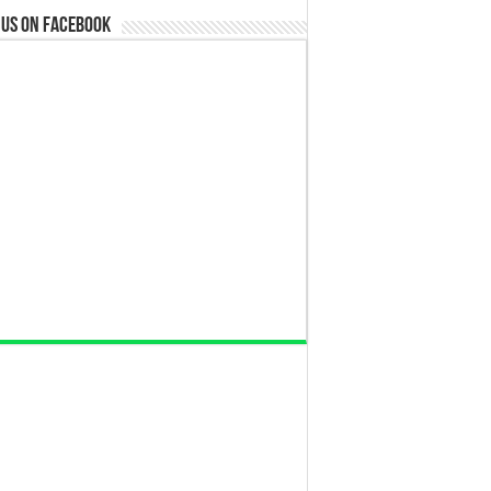
 us on Facebook