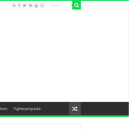
hoto
Fighterjetspedia