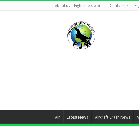
About us – Fighter jets world
Contact us
Fi
Air
Latest News
Aircraft Crash News