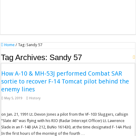
Home
/
Tag:
Sandy 57
Tag Archives:
Sandy 57
How A-10 & MH-53J performed Combat SAR
sortie to recover F-14 Tomcat pilot behind the
enemy lines
May 5, 2019
History
on Jan. 21, 1991 Lt. Devon Jones a pilot from the VF-103 Sluggers, callsign
“Slate 46” was flying with his RIO (Radar Intercept Officer) Lt. Lawrence
Slade in an F-14B (AA 212, BuNo 161430, at the time designated F-14A Plus)
In the first hours of the morning of the fourth …