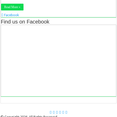
Read More »
Facebook
Twitter
Find us on Facebook
Stumbleupon
LinkedIn
Pinterest
© Copyright 2026, All Rights Reserved