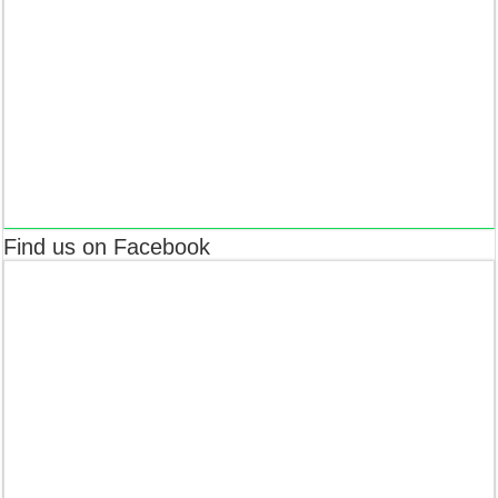
Find us on Facebook