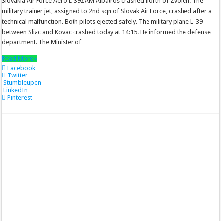
Slovakia Air Force Aero L-39ZAM Albatros crashed north of Zvolen. The
military trainer jet, assigned to 2nd sqn of Slovak Air Force, crashed after a
technical malfunction. Both pilots ejected safely. The military plane L-39
between Sliac and Kovac crashed today at 14:15. He informed the defense
department. The Minister of …
Read More »
Facebook
Twitter
Stumbleupon
LinkedIn
Pinterest