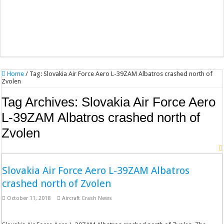
Home
/
Tag:
Slovakia Air Force Aero L-39ZAM Albatros crashed north of
Zvolen
Tag Archives:
Slovakia Air Force Aero
L-39ZAM Albatros crashed north of
Zvolen
Slovakia Air Force Aero L-39ZAM Albatros
crashed north of Zvolen
October 11, 2018
Aircraft Crash News