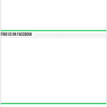
Find us on Facebook