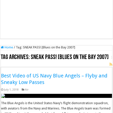
Home
/
Tag:
SNEAK PASS! [Blues on the Bay 2007]
Tag Archives:
SNEAK PASS! [Blues on the Bay 2007]
Best Video of US Navy Blue Angels – Flyby and
Sneaky Low Passes
July 1, 2018
Air
The Blue Angels is the United States Navy’s flight demonstration squadron,
with aviators from the Navy and Marines. The Blue Angels team was formed