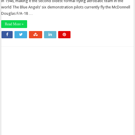
in 1946, making it the second oldest formal flying aerobatic team in the
world The Blue Angels’ six demonstration pilots currently fly the McDonnell
Douglas F/A-18 …
Read More »