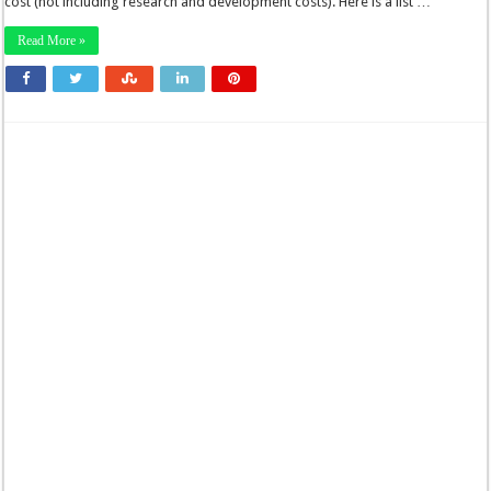
cost (not including research and development costs). Here is a list …
Read More »