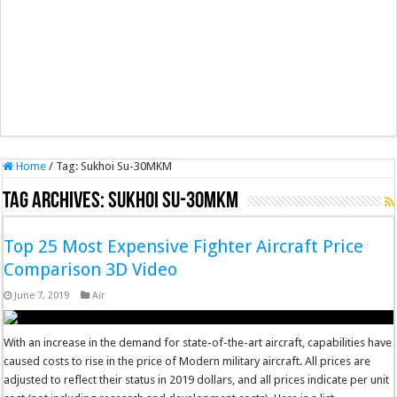
Home
/
Tag:
Sukhoi Su-30MKM
Tag Archives:
Sukhoi Su-30MKM
Top 25 Most Expensive Fighter Aircraft Price
Comparison 3D Video
June 7, 2019
Air
With an increase in the demand for state-of-the-art aircraft, capabilities have
caused costs to rise in the price of Modern military aircraft. All prices are
adjusted to reflect their status in 2019 dollars, and all prices indicate per unit