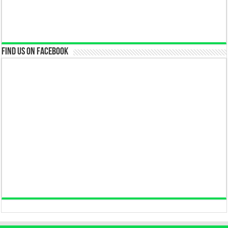
Find us on Facebook