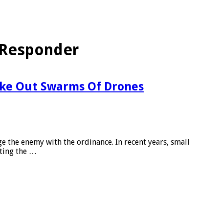
 Responder
ke Out Swarms Of Drones
ge the enemy with the ordinance. In recent years, small
ting the …