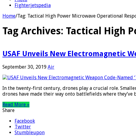
Fighterjetspedia
Home
/
Tag:
Tactical High Power Microwave Operational Resp
Tag Archives:
Tactical High 
USAF Unveils New Electromagnetic W
September 30, 2019
Air
In the twenty-first century, drones play a crucial role. Smal
drones have made their way onto battlefields where they’ve
Read More »
Share
Facebook
Twitter
Stumbleupon