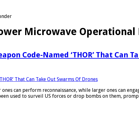
onder
Power Microwave Operational
eapon Code-Named ‘THOR’ That Can Ta
ler ones can perform reconnaissance, while larger ones can enga
 been used to surveil US forces or drop bombs on them, promp