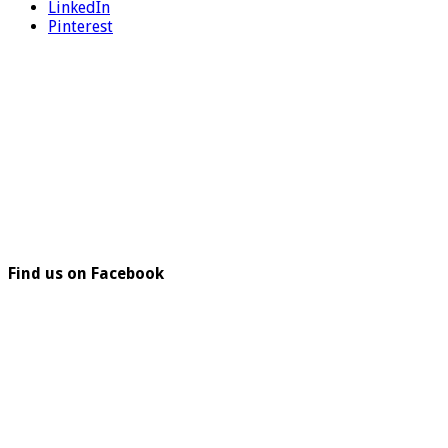
LinkedIn
Pinterest
Find us on Facebook