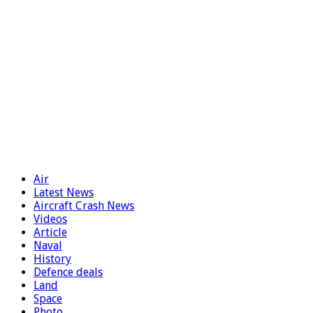
Air
Latest News
Aircraft Crash News
Videos
Article
Naval
History
Defence deals
Land
Space
Photo