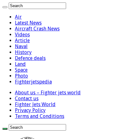
Air
Latest News
Aircraft Crash News
Videos
Article
Naval
History
Defence deals
Land
Space
Photo
Fighterjetspedia
About us – Fighter jets world
Contact us
Fighter Jets World
Privacy Policy
Terms and Conditions