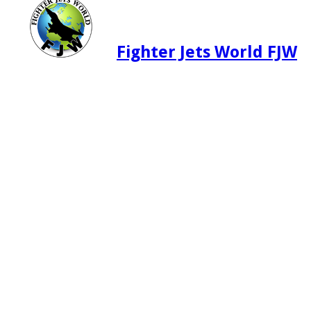
Fighter Jets World FJW