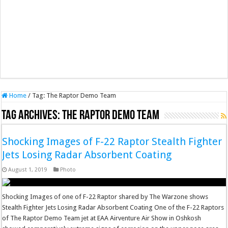
Home
/
Tag:
The Raptor Demo Team
Tag Archives:
The Raptor Demo Team
Shocking Images of F-22 Raptor Stealth Fighter
Jets Losing Radar Absorbent Coating
August 1, 2019
Photo
Shocking Images of one of F-22 Raptor shared by The Warzone shows
Stealth Fighter Jets Losing Radar Absorbent Coating One of the F-22 Raptors
of The Raptor Demo Team jet at EAA Airventure Air Show in Oshkosh