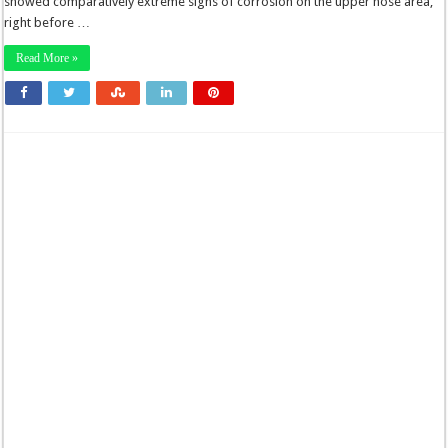
showed comparatively extreme signs of corrosion on the upper nose area,
right before …
Read More »