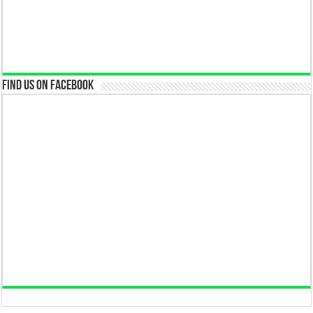
Find us on Facebook