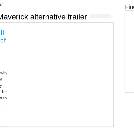
er
Fin
averick alternative trailer
ill
 of
s why
er
ny
r for
t to
…