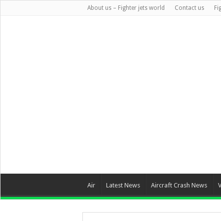
About us – Fighter jets world
Contact us
Fi
Air
Latest News
Aircraft Crash News