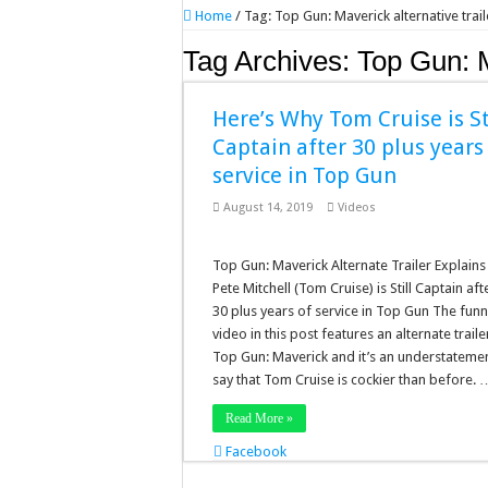
Home
/
Tag:
Top Gun: Maverick alternative trail
Tag Archives:
Top Gun: M
Here’s Why Tom Cruise is St
Captain after 30 plus years
service in Top Gun
August 14, 2019
Videos
Top Gun: Maverick Alternate Trailer Explain
Pete Mitchell (Tom Cruise) is Still Captain aft
30 plus years of service in Top Gun The fun
video in this post features an alternate traile
Top Gun: Maverick and it’s an understatemen
say that Tom Cruise is cockier than before. 
Read More »
Facebook
Twitter
Stumbleupon