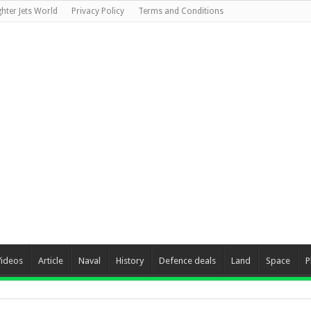
ghter Jets World
Privacy Policy
Terms and Conditions
Videos
Article
Naval
History
Defence deals
Land
Space
P