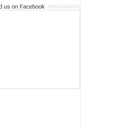
d us on Facebook