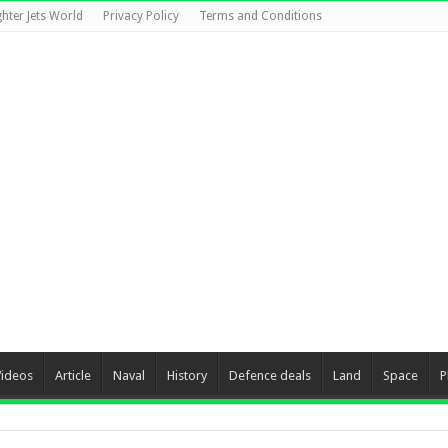
ghter Jets World
Privacy Policy
Terms and Conditions
Videos
Article
Naval
History
Defence deals
Land
Space
P