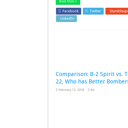
Read More »
Facebook
Twitter
Stumbleup
LinkedIn
Pinterest
Comparison: B-2 Spirit vs. 
22, Who has Better Bomber
February 13, 2018
Air