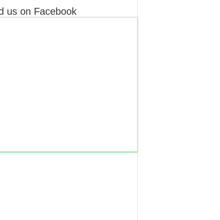
d us on Facebook