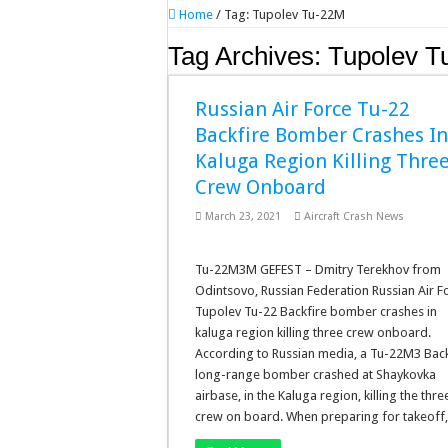
Home
/
Tag:
Tupolev Tu-22M
Tag Archives:
Tupolev T
Russian Air Force Tu-22
Backfire Bomber Crashes I
Kaluga Region Killing Thre
Crew Onboard
March 23, 2021
Aircraft Crash News
Tu-22M3M GEFEST – Dmitry Terekhov from
Odintsovo, Russian Federation Russian Air F
Tupolev Tu-22 Backfire bomber crashes in
kaluga region killing three crew onboard.
According to Russian media, a Tu-22M3 Back
long-range bomber crashed at Shaykovka
airbase, in the Kaluga region, killing the thre
crew on board. When preparing for takeoff