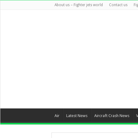
About us – Fighter jets world
Contact us
Fi
Air
Latest News
Aircraft Crash News