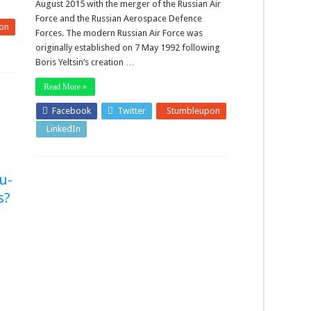
August 2015 with the merger of the Russian Air
Force and the Russian Aerospace Defence
on
Forces. The modern Russian Air Force was
originally established on 7 May 1992 following
Boris Yeltsin’s creation …
Read More »
Facebook
Twitter
Stumbleupon
LinkedIn
Pinterest
Tu-
s?