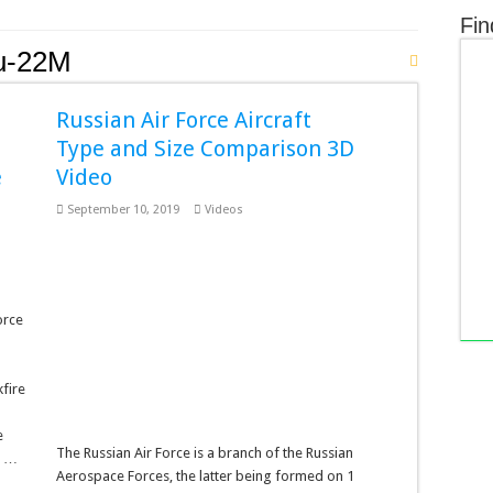
Fin
u-22M
Russian Air Force Aircraft
n
Type and Size Comparison 3D
e
Video
September 10, 2019
Videos
orce
fire
e
The Russian Air Force is a branch of the Russian
, …
Aerospace Forces, the latter being formed on 1