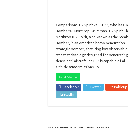
Comparison: B-2 Spirit vs. Tu-22, Who has B
Bombers? Northrop Grumman B-2 Spirit T
Northrop B-2 Spirit, also known as the Steal
Bomber, is an American heavy penetration
strategic bomber, featuring low observable
stealth technology designed for penetratin
dense anti-aircraft . he B-2 is capable of all-
altitude attack missions up …
Read More »
Facebook
Twitter
Stumbleup
LinkedIn
Pinterest