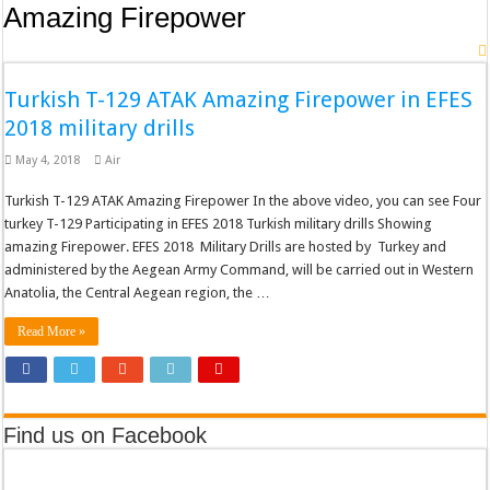
Amazing Firepower
Turkish T-129 ATAK Amazing Firepower in EFES
2018 military drills
May 4, 2018
Air
Turkish T-129 ATAK Amazing Firepower In the above video, you can see Four
turkey T-129 Participating in EFES 2018 Turkish military drills Showing
amazing Firepower. EFES 2018 Military Drills are hosted by Turkey and
administered by the Aegean Army Command, will be carried out in Western
Anatolia, the Central Aegean region, the …
Read More »
Find us on Facebook