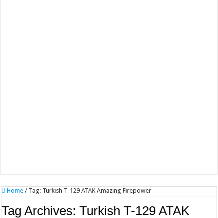
Home
/
Tag:
Turkish T-129 ATAK Amazing Firepower
Tag Archives:
Turkish T-129 ATAK