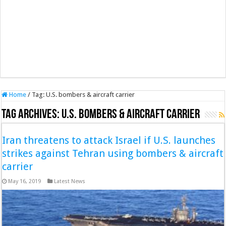
Home
/
Tag:
U.S. bombers & aircraft carrier
Tag Archives:
U.S. bombers & aircraft carrier
Iran threatens to attack Israel if U.S. launches
strikes against Tehran using bombers & aircraft
carrier
May 16, 2019
Latest News