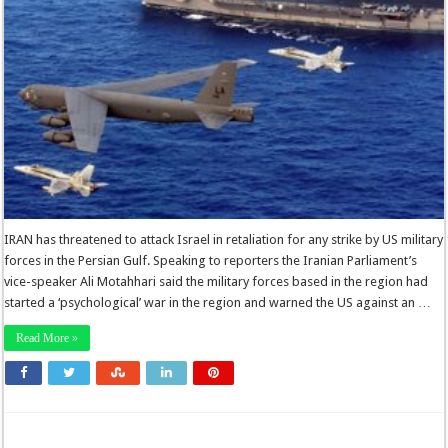
IRAN has threatened to attack Israel in retaliation for any strike by US military
forces in the Persian Gulf. Speaking to reporters the Iranian Parliament’s
vice-speaker Ali Motahhari said the military forces based in the region had
started a ‘psychological’ war in the region and warned the US against an …
Read More »