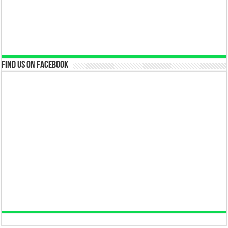
Find us on Facebook