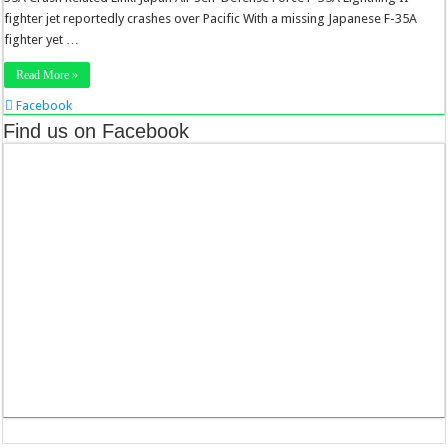
fighter jet reportedly crashes over Pacific With a missing Japanese F-35A
fighter yet …
Read More »
Facebook
Twitter
Find us on Facebook
Stumbleupon
LinkedIn
Pinterest