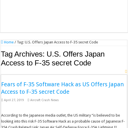
Home
/
Tag:
U.S. Offers Japan Access to F-35 secret Code
Tag Archives:
U.S. Offers Japan
Access to F-35 secret Code
Fears of F-35 Software Hack as US Offers Japan
Access to F-35 secret Code
April 27, 2019
Aircraft Crash News
According to the Japanese media outlet, the US military “is believed to be
looking into this risk F-35 Software Hack as a probable cause of Japanese F-
35A Crash Related Link: Japan Air Self-Defense Force F-35A Lightning II