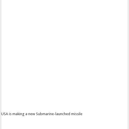
USA is making a new Submarine-launched missile