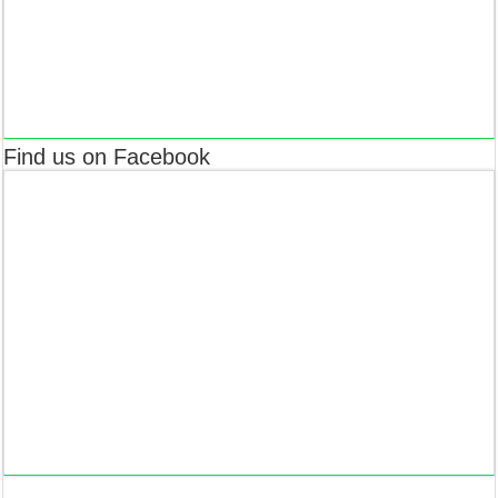
Find us on Facebook
The World yet doesn’t know about it