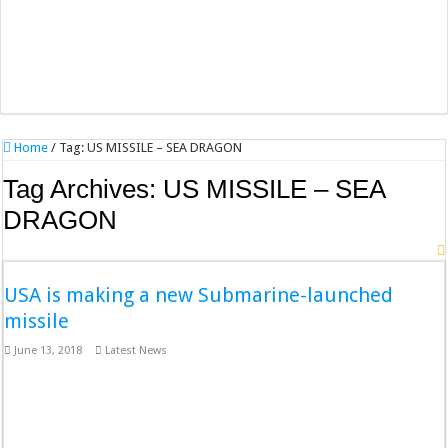
Home
/
Tag:
US MISSILE – SEA DRAGON
Tag Archives:
US MISSILE – SEA
DRAGON
USA is making a new Submarine-launched
missile
June 13, 2018
Latest News