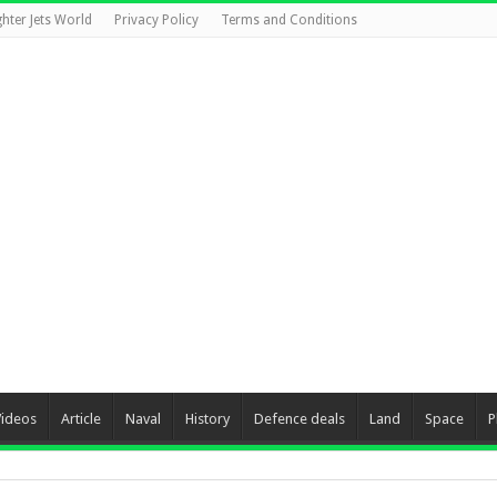
ghter Jets World
Privacy Policy
Terms and Conditions
Videos
Article
Naval
History
Defence deals
Land
Space
P