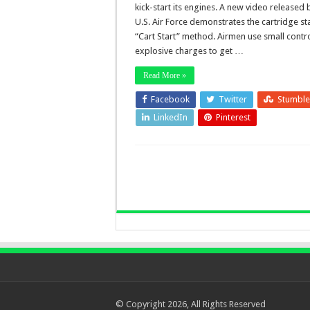
kick-start its engines. A new video released 
U.S. Air Force demonstrates the cartridge sta
“Cart Start” method. Airmen use small contr
explosive charges to get …
Read More »
Facebook
Twitter
Stumbl
LinkedIn
Pinterest
© Copyright 2026, All Rights Reserved