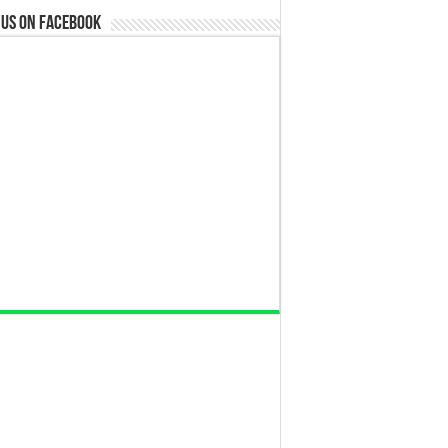
 us on Facebook