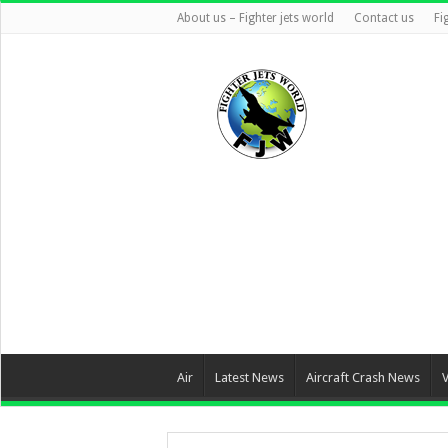
About us – Fighter jets world
Contact us
Fi
Air
Latest News
Aircraft Crash News