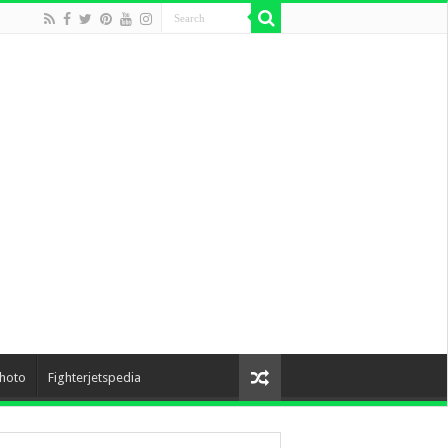
hoto
Fighterjetspedia