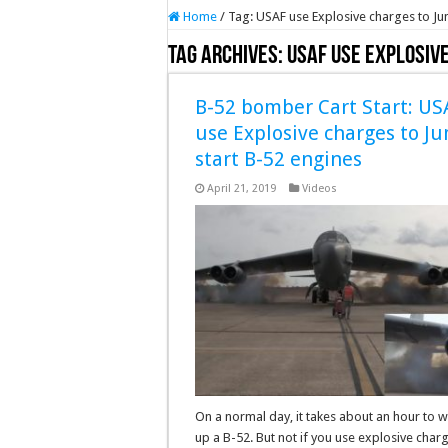
Home
/
Tag:
USAF use Explosive charges to Ju
Tag Archives:
USAF use Explosiv
B-52 bomber Cart Start: US
use Explosive charges to J
start B-52 engines
April 21, 2019
Videos
On a normal day, it takes about an hour to 
up a B-52. But not if you use explosive char