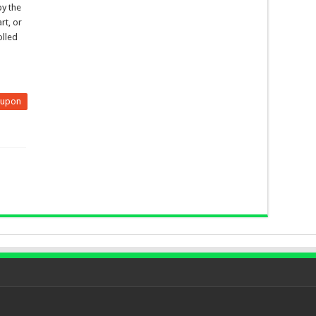
by the
rt, or
olled
eupon