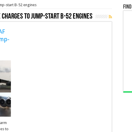
mp-start B-52 engines
Find
e charges to Jump-start B-52 engines
AF
ump-
warm
ges to