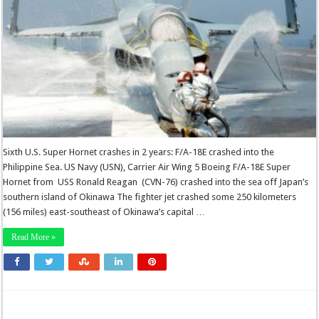
Sixth U.S. Super Hornet crashes in 2 years: F/A-18E crashed into the
Philippine Sea. US Navy (USN), Carrier Air Wing 5 Boeing F/A-18E Super
Hornet from USS Ronald Reagan (CVN-76) crashed into the sea off Japan’s
southern island of Okinawa The fighter jet crashed some 250 kilometers
(156 miles) east-southeast of Okinawa’s capital …
Read More »