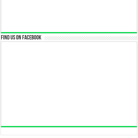
Find us on Facebook