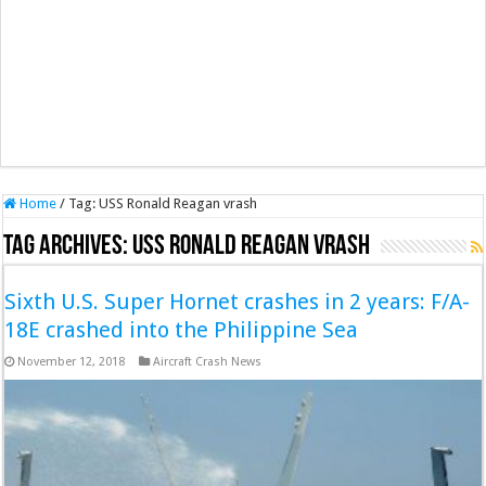
Home
/
Tag:
USS Ronald Reagan vrash
Tag Archives:
USS Ronald Reagan vrash
Sixth U.S. Super Hornet crashes in 2 years: F/A-
18E crashed into the Philippine Sea
November 12, 2018
Aircraft Crash News