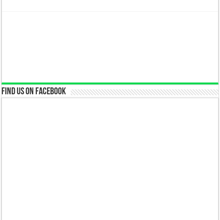
Find us on Facebook