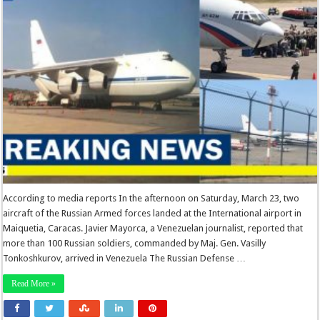
According to media reports In the afternoon on Saturday, March 23, two
aircraft of the Russian Armed forces landed at the International airport in
Maiquetia, Caracas. Javier Mayorca, a Venezuelan journalist, reported that
more than 100 Russian soldiers, commanded by Maj. Gen. Vasilly
Tonkoshkurov, arrived in Venezuela The Russian Defense …
Read More »