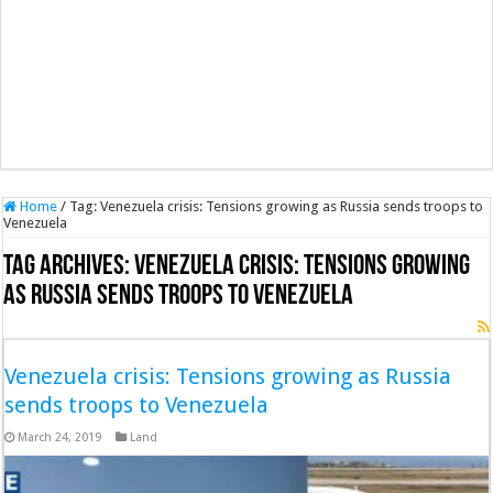
Home
/
Tag:
Venezuela crisis: Tensions growing as Russia sends troops to
Venezuela
Tag Archives:
Venezuela crisis: Tensions growing
as Russia sends troops to Venezuela
Venezuela crisis: Tensions growing as Russia
sends troops to Venezuela
March 24, 2019
Land