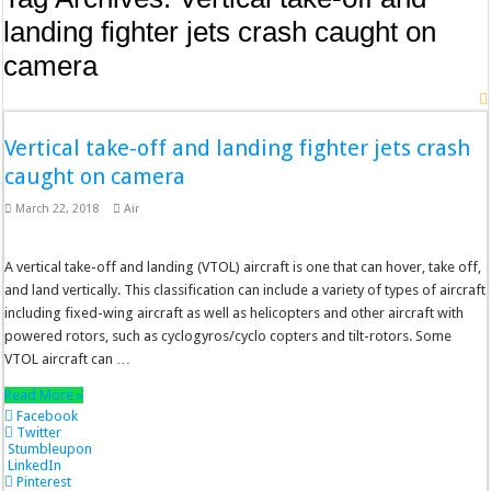
landing fighter jets crash caught on
camera
Vertical take-off and landing fighter jets crash
caught on camera
March 22, 2018
Air
A vertical take-off and landing (VTOL) aircraft is one that can hover, take off,
and land vertically. This classification can include a variety of types of aircraft
including fixed-wing aircraft as well as helicopters and other aircraft with
powered rotors, such as cyclogyros/cyclo copters and tilt-rotors. Some
VTOL aircraft can …
Read More »
Facebook
Twitter
Stumbleupon
LinkedIn
Pinterest