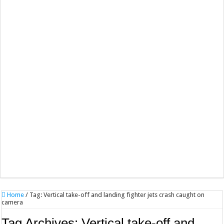
Home
/
Tag:
Vertical take-off and landing fighter jets crash caught on
camera
Tag Archives:
Vertical take-off and