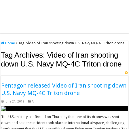
Home
/
Tag:
Video of Iran shooting down U.S. Navy MQ-4C Triton drone
Tag Archives:
Video of Iran shooting
down U.S. Navy MQ-4C Triton drone
Pentagon released Video of Iran shooting down
U.S. Navy MQ-4C Triton drone
June 21, 2019
Air
The U.S. military confirmed on Thursday that one of its drones was shot
down and said the incident took place in international airspace, challenging
Iran’s account that the U.S. aircraft had been flying over Iranian territory. The