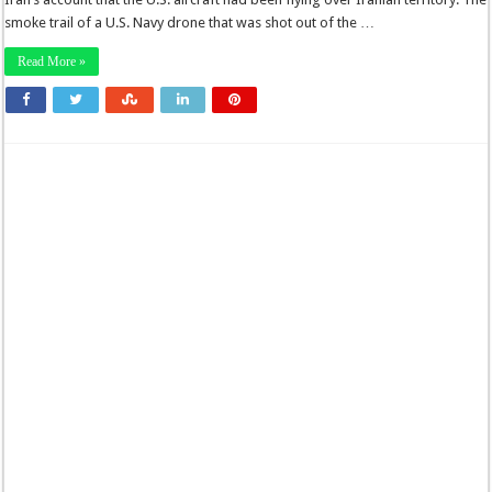
smoke trail of a U.S. Navy drone that was shot out of the …
Read More »