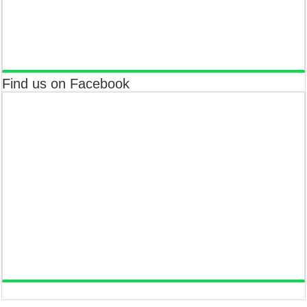
Find us on Facebook