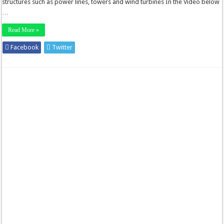
structures such as power lines, towers and wind turbines In the Video below
…
Read More »
Facebook
Twitter
Stumbleupon
LinkedIn
Pinterest