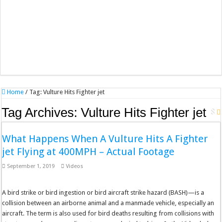
Home
/
Tag:
Vulture Hits Fighter jet
Tag Archives:
Vulture Hits Fighter jet
What Happens When A Vulture Hits A Fighter
jet Flying at 400MPH – Actual Footage
September 1, 2019
Videos
A bird strike or bird ingestion or bird aircraft strike hazard (BASH)—is a
collision between an airborne animal and a manmade vehicle, especially an
aircraft. The term is also used for bird deaths resulting from collisions with