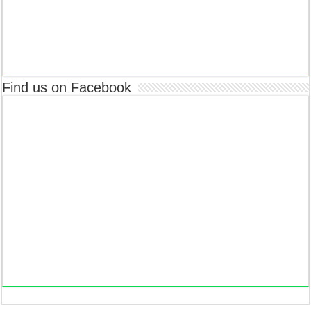
Find us on Facebook