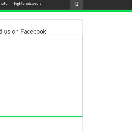
hoto
Fighterjetspedia
d us on Facebook