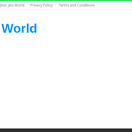
ghter Jets World
Privacy Policy
Terms and Conditions