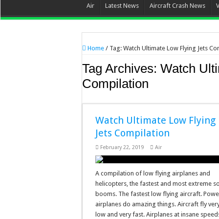
Air
Latest News
Aircraft Crash News
Home
/
Tag:
Watch Ultimate Low Flying Jets Co
Tag Archives:
Watch Ulti
Compilation
Watch Ultimate Low Flying
Jets Compilation
February 22, 2019
Air
A compilation of low flying airplanes and
helicopters, the fastest and most extreme s
booms. The fastest low flying aircraft. Powe
airplanes do amazing things. Aircraft fly ver
low and very fast. Airplanes at insane speed