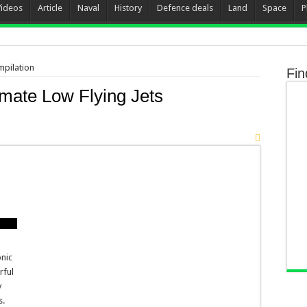
Videos
Article
Naval
History
Defence deals
Land
Space
P
mpilation
Fin
mate Low Flying Jets
onic
rful
y
s.