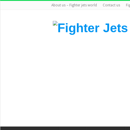
About us – Fighter jets world
Contact us
Fi