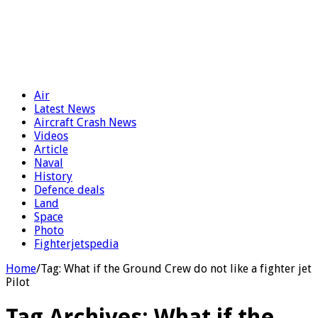
Air
Latest News
Aircraft Crash News
Videos
Article
Naval
History
Defence deals
Land
Space
Photo
Fighterjetspedia
Home
/
Tag:
What if the Ground Crew do not like a fighter jet
Pilot
Tag Archives:
What if the