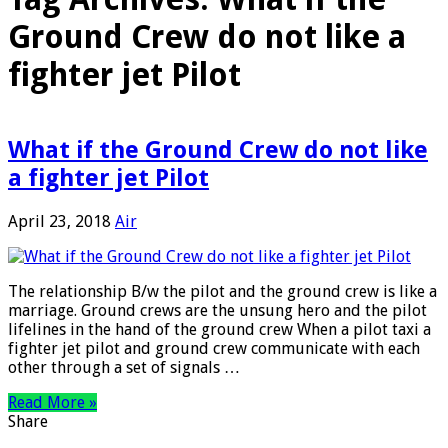
Ground Crew do not like a
fighter jet Pilot
What if the Ground Crew do not like
a fighter jet Pilot
April 23, 2018
Air
The relationship B/w the pilot and the ground crew is like a
marriage. Ground crews are the unsung hero and the pilot
lifelines in the hand of the ground crew When a pilot taxi a
fighter jet pilot and ground crew communicate with each
other through a set of signals …
Read More »
Share