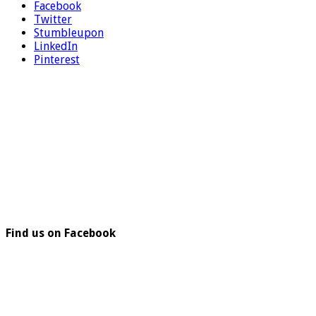
Facebook
Twitter
Stumbleupon
LinkedIn
Pinterest
Find us on Facebook