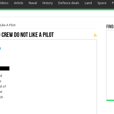
Videos
Article
Naval
History
Defence deals
Land
Space
P
ike A Pilot
Find
 Crew Do not Like A Pilot
o
nd
e
nd of
et
ch