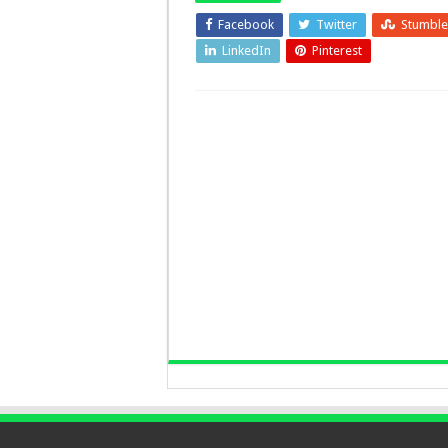
Facebook
Twitter
Stumbl
LinkedIn
Pinterest