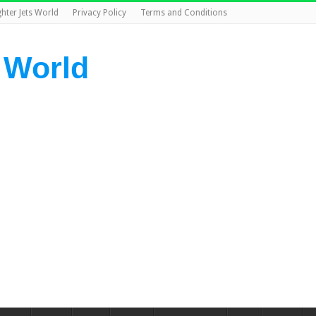
ghter Jets World
Privacy Policy
Terms and Conditions