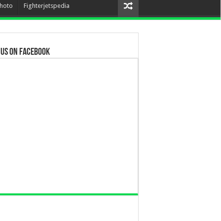
hoto
Fighterjetspedia
 us on Facebook