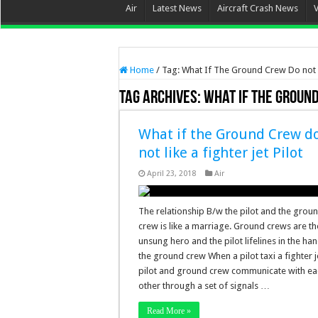
Air
Latest News
Aircraft Crash News
Home
/
Tag:
What If The Ground Crew Do not L
Tag Archives:
What If The Ground
What if the Ground Crew d
not like a fighter jet Pilot
April 23, 2018
Air
The relationship B/w the pilot and the grou
crew is like a marriage. Ground crews are th
unsung hero and the pilot lifelines in the ha
the ground crew When a pilot taxi a fighter j
pilot and ground crew communicate with ea
other through a set of signals …
Read More »