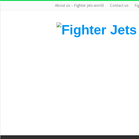
About us – Fighter jets world
Contact us
Fi