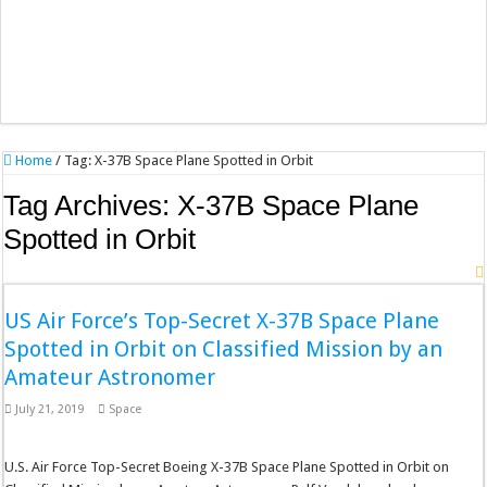
Home
/
Tag:
X-37B Space Plane Spotted in Orbit
Tag Archives:
X-37B Space Plane
Spotted in Orbit
US Air Force’s Top-Secret X-37B Space Plane
Spotted in Orbit on Classified Mission by an
Amateur Astronomer
July 21, 2019
Space
U.S. Air Force Top-Secret Boeing X-37B Space Plane Spotted in Orbit on