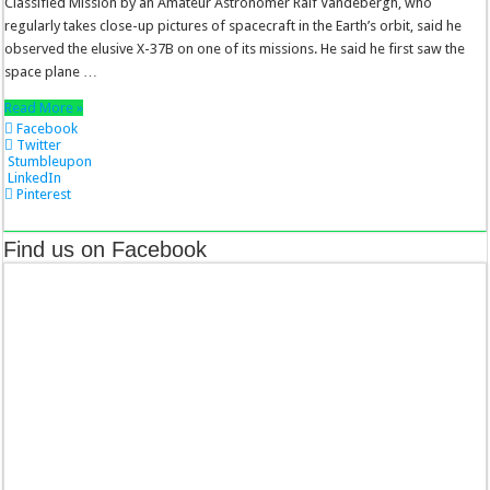
Classified Mission by an Amateur Astronomer Ralf Vandebergh, who
regularly takes close-up pictures of spacecraft in the Earth’s orbit, said he
observed the elusive X-37B on one of its missions. He said he first saw the
space plane …
Read More »
Facebook
Twitter
Stumbleupon
LinkedIn
Pinterest
Find us on Facebook