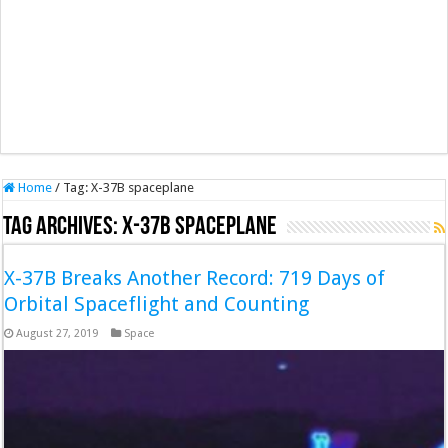
Home
/
Tag:
X-37B spaceplane
Tag Archives:
X-37B spaceplane
X-37B Breaks Another Record: 719 Days of
Orbital Spaceflight and Counting
August 27, 2019
Space