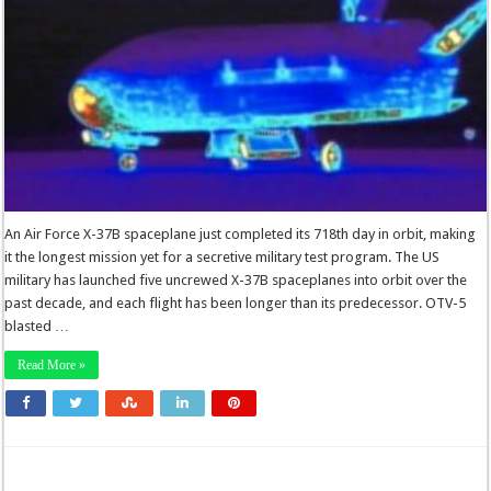
An Air Force X-37B spaceplane just completed its 718th day in orbit, making
it the longest mission yet for a secretive military test program. The US
military has launched five uncrewed X-37B spaceplanes into orbit over the
past decade, and each flight has been longer than its predecessor. OTV-5
blasted …
Read More »