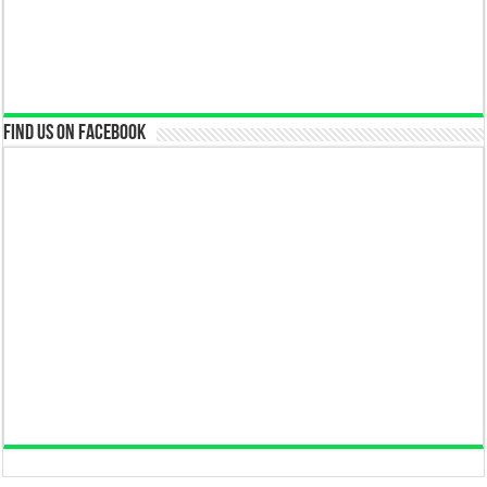
Find us on Facebook