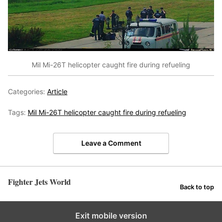
Mil Mi-26T helicopter caught fire during refueling
Categories:
Article
Tags:
Mil Mi-26T helicopter caught fire during refueling
Leave a Comment
Fighter Jets World
Back to top
Exit mobile version