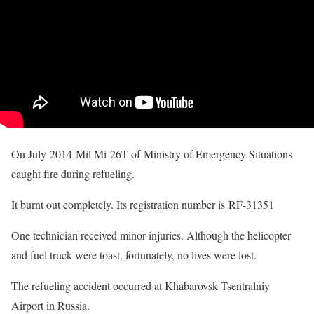
On July 2014 Mil Mi-26T of Ministry of Emergency Situations
caught fire during refueling.
It burnt out completely. Its registration number is RF-31351
One technician received minor injuries. Although the helicopter
and fuel truck were toast, fortunately, no lives were lost.
The refueling accident occurred at Khabarovsk Tsentralniy
Airport in Russia.