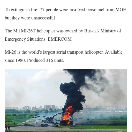
To extinguish fire 77 people were involved personnel from MOE
but they were unsuccessful
The Mil MI-26T helicopter was owned by Russia’s Ministry of
Emergency Situations, EMERCOM
Mi-26 is the world’s largest serial transport helicopter. Available
since 1980. Produced 316 units.