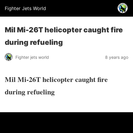
Fighter Jets World
Mil Mi-26T helicopter caught fire
during refueling
Fighter jets world
8 years ago
Mil Mi-26T helicopter caught fire
during refueling