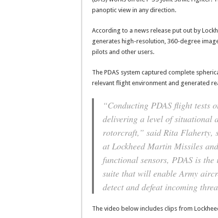
panoptic view in any direction.
According to a news release put out by Lockh
generates high-resolution, 360-degree imager
pilots and other users.
The PDAS system captured complete spherical 
relevant flight environment and generated re
“Conducting PDAS flight tests on
delivering a level of situationa
rotorcraft,” said Rita Flaherty,
at Lockheed Martin Missiles and
functional sensors, PDAS is the 
suite that will enable Army air
detect and defeat incoming threa
The video below includes clips from Lockhee