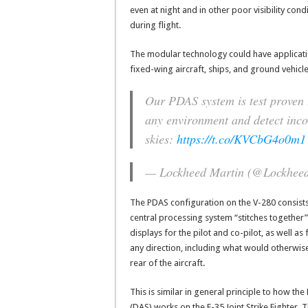
even at night and in other poor visibility con
during flight.
The modular technology could have application
fixed-wing aircraft, ships, and ground vehicle
Our PDAS system is test proven
any environment and detect inco
skies:
https://t.co/KVCbG4o0m1
— Lockheed Martin (@Lockhee
The PDAS configuration on the V-280 consists
central processing system “stitches togethe
displays for the pilot and co-pilot, as well as 
any direction, including what would otherwise 
rear of the aircraft.
This is similar in general principle to how
(DAS) works on the F-35 Joint Strike Fighter. Th