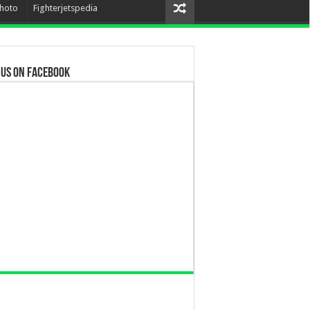
hoto
Fighterjetspedia
 us on Facebook