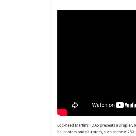
Lockheed Martin’s PDAS presents a simpler, le
helicopters and tilt-rotors, such as the V-2