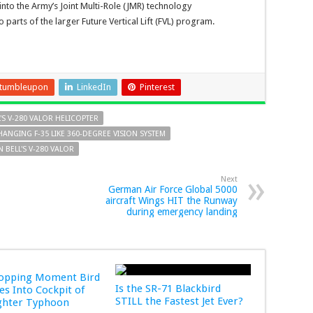
into the Army’s Joint Multi-Role (JMR) technology
parts of the larger Future Vertical Lift (FVL) program.
tumbleupon
LinkedIn
Pinterest
L'S V-280 VALOR HELICOPTER
HANGING F-35 LIKE 360-DEGREE VISION SYSTEM
 BELL'S V-280 VALOR
Next
German Air Force Global 5000
aircraft Wings HIT the Runway
during emergency landing
ropping Moment Bird
Is the SR-71 Blackbird
s Into Cockpit of
STILL the Fastest Jet Ever?
ghter Typhoon