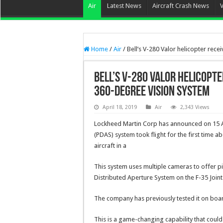
Air
Latest News
Aircraft Crash News
Home
/
Air
/
Bell’s V-280 Valor helicopter re
Bell’s V-280 Valor helicopt
360-degree Vision System
April 18, 2019
Air
2,343 Views
Lockheed Martin Corp has announced on 15 Ap
(PDAS) system took flight for the first time ab
aircraft in a
This system uses multiple cameras to offer pil
Distributed Aperture System on the F-35 Joint 
The company has previously tested it on boar
This is a game-changing capability that could 