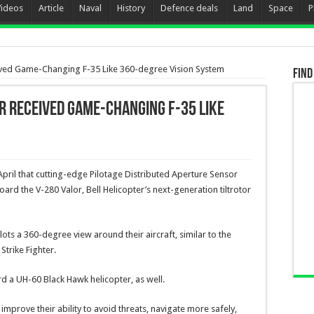
Videos
Article
Naval
History
Defence deals
Land
Space
P
ceived Game-Changing F-35 Like 360-degree Vision System
Find
er received Game-Changing F-35 Like
ril that cutting-edge Pilotage Distributed Aperture Sensor
oard the V-280 Valor, Bell Helicopter’s next-generation tiltrotor
ots a 360-degree view around their aircraft, similar to the
Strike Fighter.
d a UH-60 Black Hawk helicopter, as well.
improve their ability to avoid threats, navigate more safely,