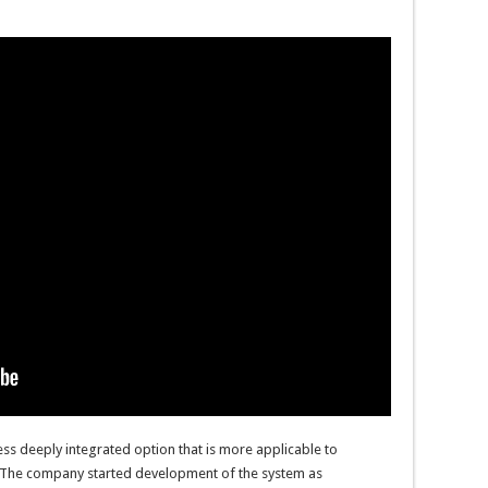
ss deeply integrated option that is more applicable to
80. The company started development of the system as