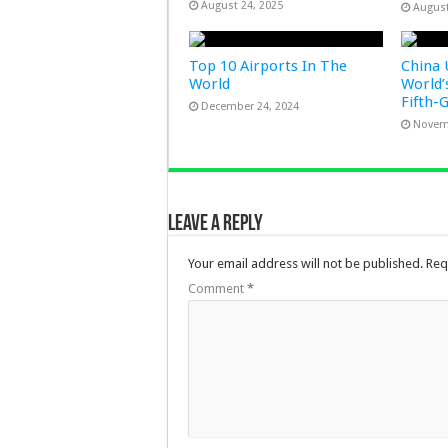
August 24, 2025
August
Top 10 Airports In The
China 
World
World’
Fifth-
December 24, 2024
Novem
Leave a Reply
Your email address will not be published.
Req
Comment
*