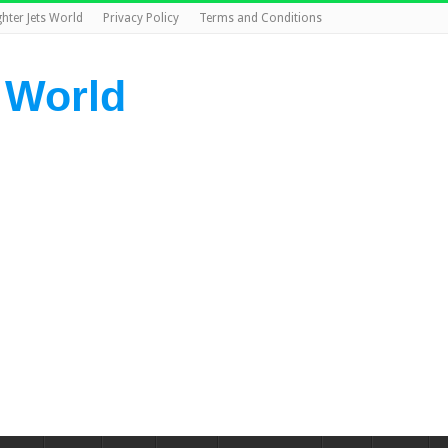
ghter Jets World
Privacy Policy
Terms and Conditions