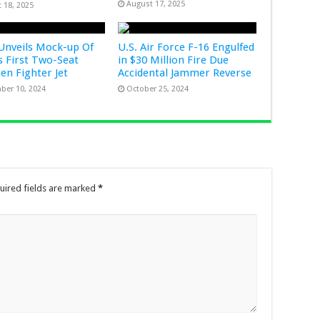
August 17, 2025
 18, 2025
Unveils Mock-up Of
U.S. Air Force F-16 Engulfed
s First Two-Seat
in $30 Million Fire Due
Gen Fighter Jet
Accidental Jammer Reverse
ber 10, 2024
October 25, 2024
uired fields are marked
*