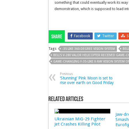
something that could eventually work its way 
demonstration, which is supposed to lead into 
Facebook
Twitter
S
Share
Tags
-35 LIKE 360-DEGREE VISION SYSTEM
BEL
BELL'S V-280 VALOR HELICOPTER RECEIVED GAME-C
GAME-CHANGING F-35-LIKE X-RAY VISION SYSTEM ON
Previous
‘Stunning’ Pink Moon is set to
rise over earth on Good Friday
Related Articles
Jaw-d
Ukrainian MiG-29 Fighter
Smashe
Jet Crashes Killing Pilot
Eurofi