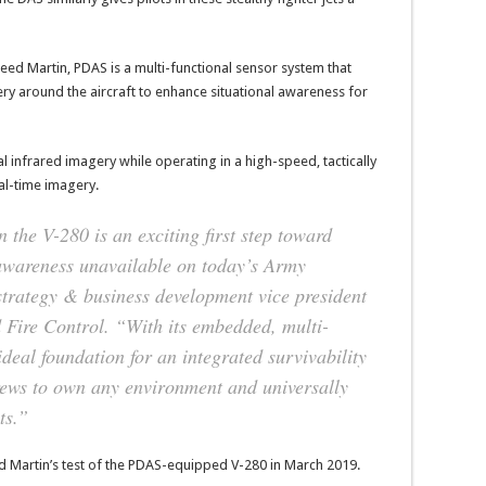
eed Martin, PDAS is a multi-functional sensor system that
y around the aircraft to enhance situational awareness for
infrared imagery while operating in a high-speed, tactically
al-time imagery.
 the V-280 is an exciting first step toward
l awareness unavailable on today’s Army
 strategy & business development vice president
 Fire Control. “With its embedded, multi-
ideal foundation for an integrated survivability
crews to own any environment and universally
ts.”
d Martin’s test of the PDAS-equipped V-280 in March 2019.