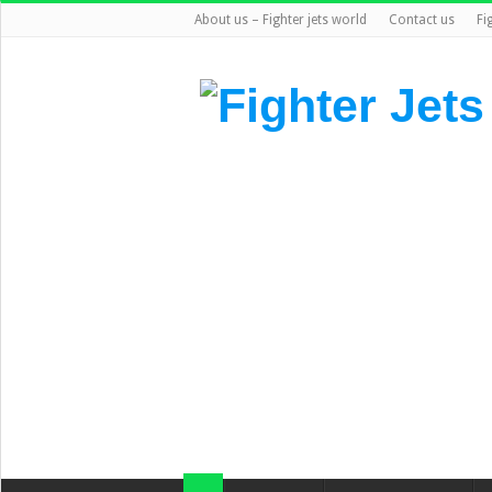
About us – Fighter jets world
Contact us
Fi