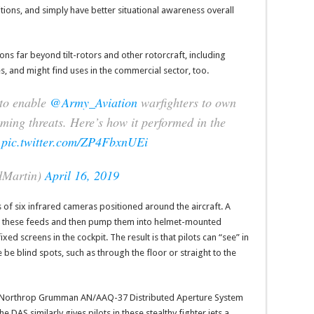
ditions, and simply have better situational awareness overall
s far beyond tilt-rotors and other rotorcraft, including
s, and might find uses in the commercial sector, too.
 to enable
@Army_Aviation
warfighters to own
ming threats. Here’s how it performed in the
pic.twitter.com/ZP4FbxnUEi
dMartin)
April 16, 2019
 of six infrared cameras positioned around the aircraft. A
r” these feeds and then pump them into helmet-mounted
fixed screens in the cockpit. The result is that pilots can “see” in
be blind spots, such as through the floor or straight to the
 the Northrop Grumman AN/AAQ-37 Distributed Aperture System
e DAS similarly gives pilots in these stealthy fighter jets a