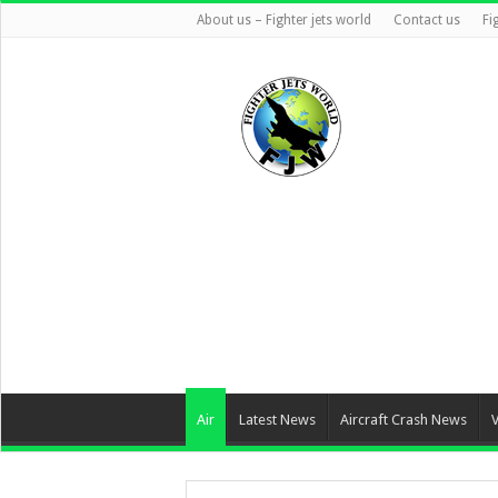
About us – Fighter jets world
Contact us
Fi
Air
Latest News
Aircraft Crash News