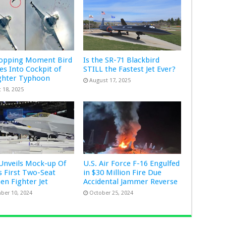
ropping Moment Bird
Is the SR-71 Blackbird
s Into Cockpit of
STILL the Fastest Jet Ever?
ghter Typhoon
August 17, 2025
 18, 2025
Unveils Mock-up Of
U.S. Air Force F-16 Engulfed
s First Two-Seat
in $30 Million Fire Due
Gen Fighter Jet
Accidental Jammer Reverse
ber 10, 2024
October 25, 2024