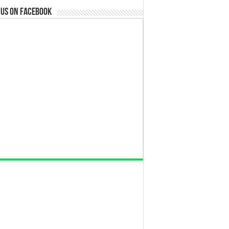
 us on Facebook