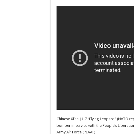
Chinese Xi’an JH-7 “Flying Leopard” (NATO re
bomber in service with the People’s Liberatio
Army Air Force (PLAAF).