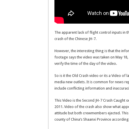
The apparent lack of flight control inputs in 
crash of the Chinese JH-7.
However, the interesting thing is that the inf
footage says the video was taken on May 18,
verify the time of the day of the video.
So is it the Old Crash video or its a Video of
media new outlets. It is common for news rep
include conflicting information and inaccurac
This Video is the Second JH-7 Crash Caught o
2011. Video of the crash also show what appe
attitude but both crewmembers ejected. This
county of China’s Shaanxi Province according