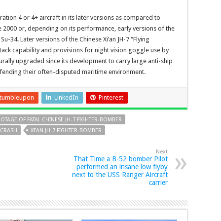
tion 4 or 4+ aircraft in its later versions as compared to
ge 2000 or, depending on its performance, early versions of the
Su-34. Later versions of the Chinese Xi’an JH-7 “Flying
ack capability and provisions for night vision goggle use by
turally upgraded since its development to carry large anti-ship
efending their often-disputed maritime environment.
tumbleupon
LinkedIn
Pinterest
OTAGE OF FATAL CHINESE JH-7 FIGHTER-BOMBER
 CRASH
XI'AN JH-7 FIGHTER-BOMBER
Next
That Time a B-52 bomber Pilot
performed an insane low flyby
next to the USS Ranger Aircraft
carrier