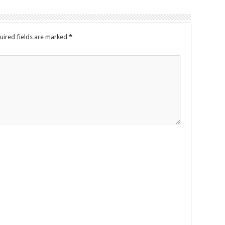
uired fields are marked
*