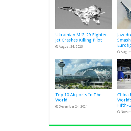
Ukrainian MiG-29 Fighter
Jaw-d
Jet Crashes Killing Pilot
Smashe
Eurofi
August 24, 2025
August
Top 10 Airports In The
China 
World
World’
Fifth-
December 24, 2024
Novem