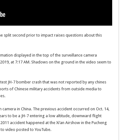
the split second prior to impact raises questions about this
ormation displayed in the top of the surveillance camera
 2019, at 7:17 AM. Shadows on the ground in the video seem to
 latest JH-7 bomber crash that was not reported by any chines
orts of Chinese military accidents from outside media to
ies.
n camera in China. The previous accident occurred on Oct. 14,
ars to be a JH-7 entering a low altitude, downward flight
 2011 accident happened at the Xi’an Airshow in the Pucheng
 to video posted to YouTube.