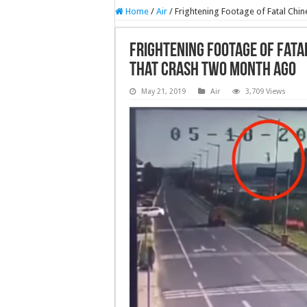
Home
/
Air
/
Frightening Footage of Fatal Chi
Frightening Footage of Fata
that crash two month ago
May 21, 2019
Air
3,709 Views