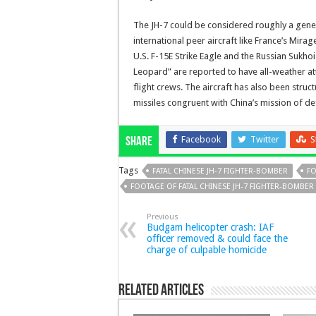
The JH-7 could be considered roughly a genera
international peer aircraft like France’s Mira
U.S. F-15E Strike Eagle and the Russian Sukhoi 
Leopard” are reported to have all-weather att
flight crews. The aircraft has also been struc
missiles congruent with China’s mission of d
Facebook
Twitter
S
Share
Tags
FATAL CHINESE JH-7 FIGHTER-BOMBER
FO
FOOTAGE OF FATAL CHINESE JH-7 FIGHTER-BOMBER
Previous
Budgam helicopter crash: IAF
officer removed & could face the
charge of culpable homicide
Related Articles