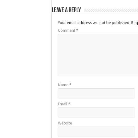
Leave a Reply
Your email address will not be published.
Req
Comment
*
Name
*
Email
*
Website