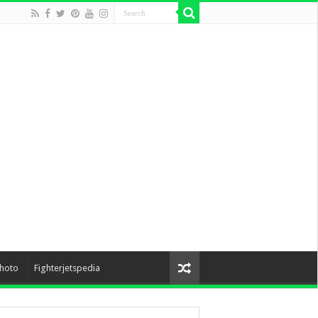
hoto
Fighterjetspedia