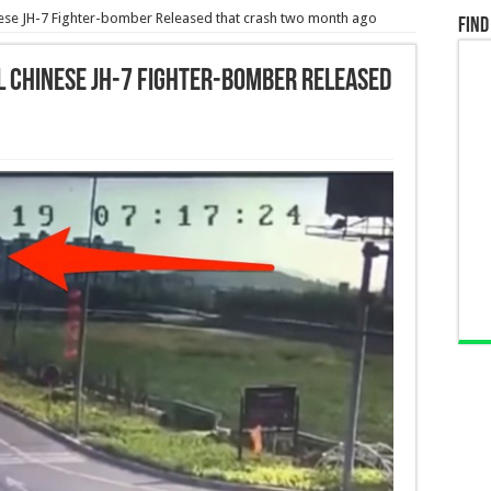
nese JH-7 Fighter-bomber Released that crash two month ago
Find
l Chinese JH-7 Fighter-bomber Released