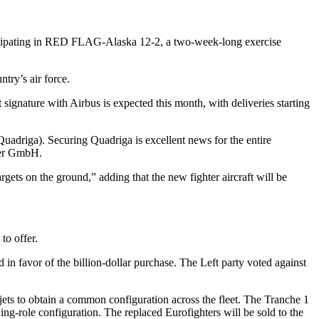
icipating in RED FLAG-Alaska 12-2, a two-week-long exercise
try’s air force.
t signature with Airbus is expected this month, with deliveries starting
driga). Securing Quadriga is excellent news for the entire
hter GmbH.
rgets on the ground,” adding that the new fighter aircraft will be
to offer.
n favor of the billion-dollar purchase. The Left party voted against
jets to obtain a common configuration across the fleet. The Tranche 1
swing-role configuration. The replaced Eurofighters will be sold to the