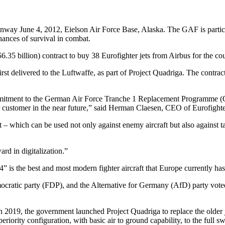
nway June 4, 2012, Eielson Air Force Base, Alaska. The GAF is part
chances of survival in combat.
5 billion) contract to buy 38 Eurofighter jets from Airbus for the coun
irst delivered to the Luftwaffe, as part of Project Quadriga. The contrac
mitment to the German Air Force Tranche 1 Replacement Programme (Qua
our customer in the near future,” said Herman Claesen, CEO of Eurofig
t – which can be used not only against enemy aircraft but also against ta
rd in digitalization.”
is the best and most modern fighter aircraft that Europe currently has 
ratic party (FDP), and the Alternative for Germany (AfD) party voted i
 in 2019, the government launched Project Quadriga to replace the older 
periority configuration, with basic air to ground capability, to the full 