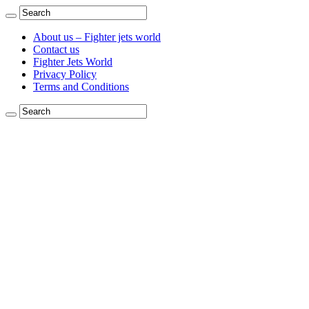
About us – Fighter jets world
Contact us
Fighter Jets World
Privacy Policy
Terms and Conditions