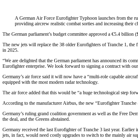
A German Air Force Eurofighter Typhoon launches from the ru
providing aircrew realistic combat sorties and increasing their 
The German parliament’s budget committee approved a €5.4 billion ($6.3
The new jets will replace the 38 older Eurofighters of Tranche 1, the f
in 2025.
“We are delighted that the German parliament has announced its com
Eurofighter enterprise. We look forward to signing a contract with 
Germany’s air force said it will now have a “multi-role capable aircraf
equipped with the most modern radar technology.
The air force added that this would be “a huge technological step forwa
According to the manufacturer Airbus, the new “Eurofighter Tranche 4” 
Germany’s ruling grand coalition government as well as the Free Democ
the deal, and the Greens abstained.
Germany received the last Eurofighter of Tranche 3 last year. Earlier
jets, in fact, would need costly upgrades to switch to the mainly air su