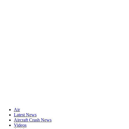
Air
Latest News
Aircraft Crash News
Videos