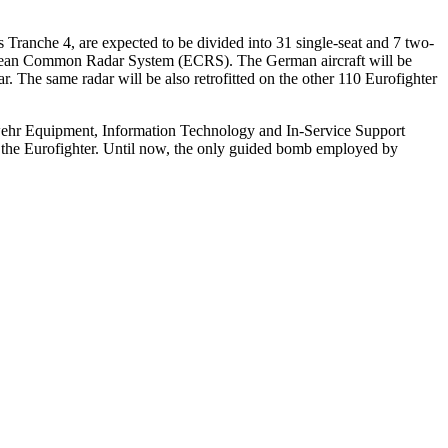
ranche 4, are expected to be divided into 31 single-seat and 7 two-
ropean Common Radar System (ECRS). The German aircraft will be
The same radar will be also retrofitted on the other 110 Eurofighter
swehr Equipment, Information Technology and In-Service Support
 the Eurofighter. Until now, the only guided bomb employed by