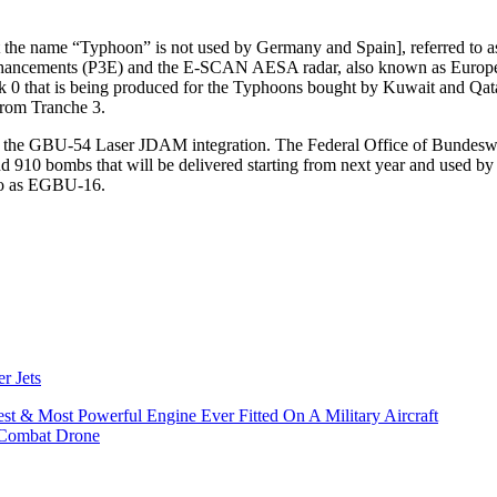
the name “Typhoon” is not used by Germany and Spain], referred to as T
e 3 Enhancements (P3E) and the E-SCAN AESA radar, also known as Eu
 that is being produced for the Typhoons bought by Kuwait and Qatar. 
from Tranche 3.
on is the GBU-54 Laser JDAM integration. The Federal Office of Bunde
910 bombs that will be delivered starting from next year and used by
o as EGBU-16.
r Jets
t & Most Powerful Engine Ever Fitted On A Military Aircraft
 Combat Drone