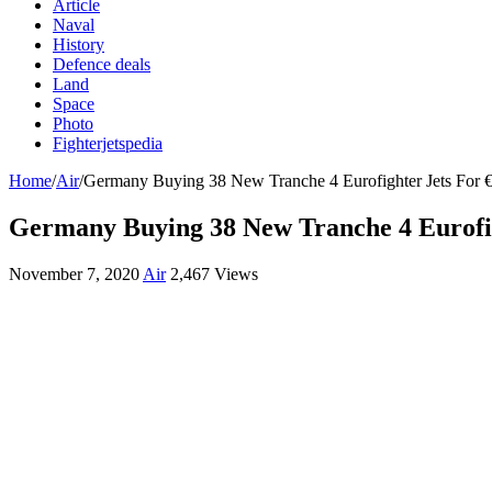
Article
Naval
History
Defence deals
Land
Space
Photo
Fighterjetspedia
Home
/
Air
/
Germany Buying 38 New Tranche 4 Eurofighter Jets For €5
Germany Buying 38 New Tranche 4 Eurofigh
November 7, 2020
Air
2,467 Views