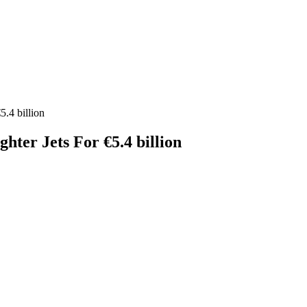
.4 billion
ter Jets For €5.4 billion