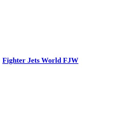
Fighter Jets World FJW