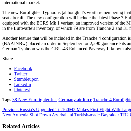
international market.
The new Eurofighter Typhoons [although it’s worth remembering that 
seat aircraft. The new configuration will include the latest Phas
equipped with the ECRS Mk 1 variant, an improved version of the Mk 0
in the Luftwaffe’s inventory, of which 79 are from Tranche 2 and 31 
Another feature that will be included in the Tranche 4 configurati
(BAAINBw) placed an order in September for 2,290 guidance kits and 
German Typhoon was the GBU-48 Enhanced Paveway II known als
Share
Facebook
Twitter
Stumbleupon
LinkedIn
Pinterest
Tags
38 New Eurofighter Jets
Germany air force
Tranche 4 Eurofighte
Previous
Russia’s Upgraded Tu-160M2 Makes First Flight With Larges
Next
Armenia Shot Down Azerbaijani Turkish-made Bayraktar TB2
Related Articles