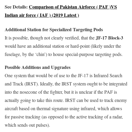
See Details:
Comparison of Pakistan Airforce ( PAF )VS
Indian air force ( IAF ) (2019 Latest )
Additional Station for Specialized Targeting Pods
JF-17 Block-3
It is possible, though not clearly verified, that the
would have an additional station or hard-point (likely under the
fuselage, by the ‘chin’) to house special-purpose targeting pods.
Possible Additions and Upgrades
One system that would be of use to the JF-17 is Infrared Search
and Track (IRST). Ideally, the IRST system ought to be integrated
into the nosecone of the fighter, but it is unclear if the PAF is
actually going to take this route. IRST can be used to track enemy
aircraft based on thermal signature using infrared, which allows
for passive tracking (as opposed to the active tracking of a radar,
which sends out pulses).