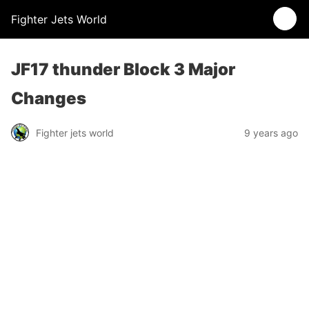
Fighter Jets World
JF17 thunder Block 3 Major
Changes
Fighter jets world
9 years ago