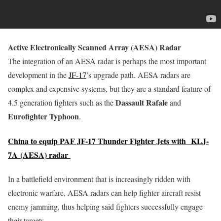
Active Electronically Scanned Array (AESA) Radar
The integration of an AESA radar is perhaps the most important
development in the
JF-17
’s upgrade path. AESA radars are
complex and expensive systems, but they are a standard feature of
Dassault Rafale
4.5 generation fighters such as the
and
Eurofighter Typhoon
.
China to equip PAF JF-17 Thunder Fighter Jets with KLJ-
7A (AESA) radar
In a battlefield environment that is increasingly ridden with
electronic warfare, AESA radars can help fighter aircraft resist
enemy jamming, thus helping said fighters successfully engage
their targets.