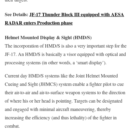
See Details:
JF-17 Thunder Block III equipped with AESA
RADAR enters Production phase
Helmet Mounted Display & Sight (HMD/S)
The incorporation of HMD/S is also a very important step for the
JF-17. An HMD/S is basically a visor equipped with optical and
processing systems (in other words, a ‘smart display’).
Current day HMD/S systems like the Joint Helmet Mounted
Cueing and Sight (JHMCS) system enable a fighter pilot to cue
their air-to-air and air-to-surface weapon systems to the direction
of where his or her head is pointing. Targets can be designated
and engaged with minimal aircraft maneuvering, thereby
increasing the efficiency (and thus lethality) of the fighter in
combat.