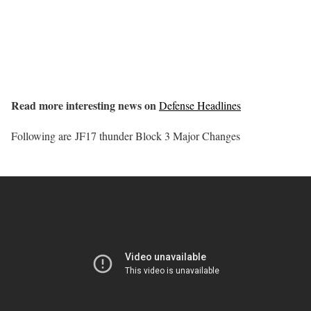
Read more interesting news on
Defense Headlines
Following are JF17 thunder Block 3 Major Changes