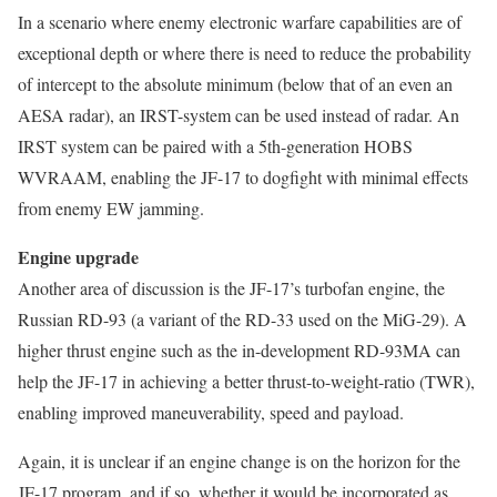
In a scenario where enemy electronic warfare capabilities are of
exceptional depth or where there is need to reduce the probability
of intercept to the absolute minimum (below that of an even an
AESA radar), an IRST-system can be used instead of radar. An
IRST system can be paired with a 5th-generation HOBS
WVRAAM, enabling the JF-17 to dogfight with minimal effects
from enemy EW jamming.
Engine upgrade
Another area of discussion is the JF-17’s turbofan engine, the
Russian RD-93 (a variant of the RD-33 used on the MiG-29). A
higher thrust engine such as the in-development RD-93MA can
help the JF-17 in achieving a better thrust-to-weight-ratio (TWR),
enabling improved maneuverability, speed and payload.
Again, it is unclear if an engine change is on the horizon for the
JF-17 program, and if so, whether it would be incorporated as